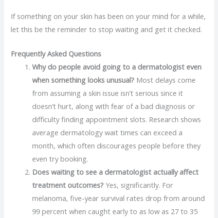
If something on your skin has been on your mind for a while,
let this be the reminder to stop waiting and get it checked.
Frequently Asked Questions
Why do people avoid going to a dermatologist even
when something looks unusual?
Most delays come
from assuming a skin issue isn’t serious since it
doesn’t hurt, along with fear of a bad diagnosis or
difficulty finding appointment slots. Research shows
average dermatology wait times can exceed a
month, which often discourages people before they
even try booking.
Does waiting to see a dermatologist actually affect
treatment outcomes?
Yes, significantly. For
melanoma, five-year survival rates drop from around
99 percent when caught early to as low as 27 to 35