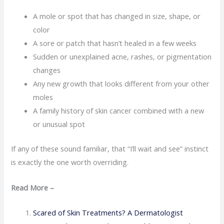
A mole or spot that has changed in size, shape, or
color
A sore or patch that hasn’t healed in a few weeks
Sudden or unexplained acne, rashes, or pigmentation
changes
Any new growth that looks different from your other
moles
A family history of skin cancer combined with a new
or unusual spot
If any of these sound familiar, that “I’ll wait and see” instinct
is exactly the one worth overriding.
Read More –
Scared of Skin Treatments? A Dermatologist