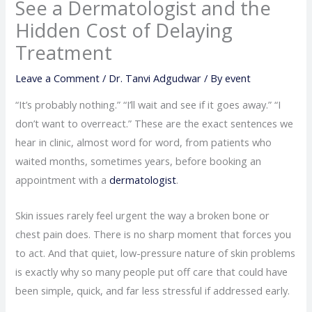
See a Dermatologist and the
Hidden Cost of Delaying
Treatment
Leave a Comment
/
Dr. Tanvi Adgudwar
/ By
event
“It’s probably nothing.” “I’ll wait and see if it goes away.” “I
don’t want to overreact.” These are the exact sentences we
hear in clinic, almost word for word, from patients who
waited months, sometimes years, before booking an
appointment with a
dermatologist
.
Skin issues rarely feel urgent the way a broken bone or
chest pain does. There is no sharp moment that forces you
to act. And that quiet, low-pressure nature of skin problems
is exactly why so many people put off care that could have
been simple, quick, and far less stressful if addressed early.