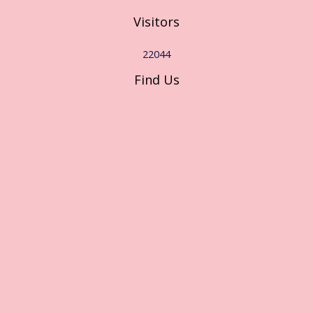
Visitors
22044
Find Us