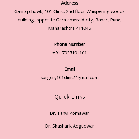
Address
Ganraj chowk, 101 Clinic, 2nd floor Whispering woods
building, opposite Gera emerald city, Baner, Pune,
Maharashtra 411045
Phone Number
+91-7055101101
Email
surgery101clinic@gmail.com
Quick Links
Dr. Tanvi Komawar
Dr. Shashank Adgudwar