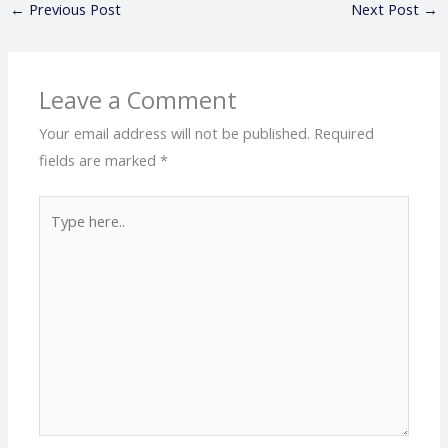
←
Previous Post
Next Post
→
Leave a Comment
Your email address will not be published.
Required
fields are marked
*
Type
here..