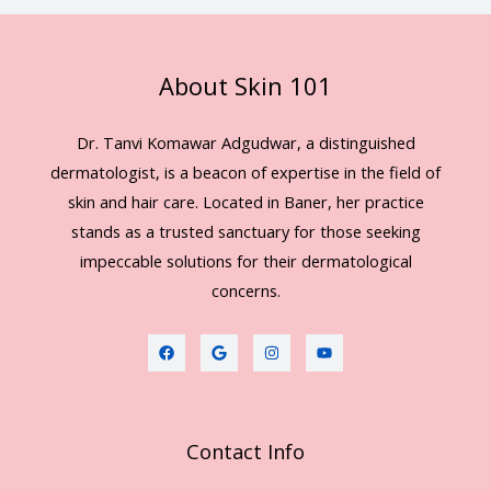
About Skin 101
Dr. Tanvi Komawar Adgudwar, a distinguished
dermatologist, is a beacon of expertise in the field of
skin and hair care. Located in Baner, her practice
stands as a trusted sanctuary for those seeking
impeccable solutions for their dermatological
concerns.
Contact Info