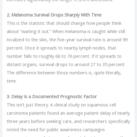
2. Melanoma Survival Drops Sharply With Time
This is the statistic that should change how people think
about “waiting it out.” When melanoma is caught while still
localized to the skin, the five-year survival rate is around 99
percent. Once it spreads to nearby lymph nodes, that
number falls to roughly 66 to 76 percent. If it spreads to
distant organs, survival drops to around 27 to 35 percent.
The difference between those numbers is, quite literally,
time.
3. Delay Is a Documented Prognostic Factor
This isn’t just theory. A clinical study on squamous cell
carcinoma patients found an average patient delay of nearly
three years before seeking care, and researchers specifically
noted the need for public awareness campaigns