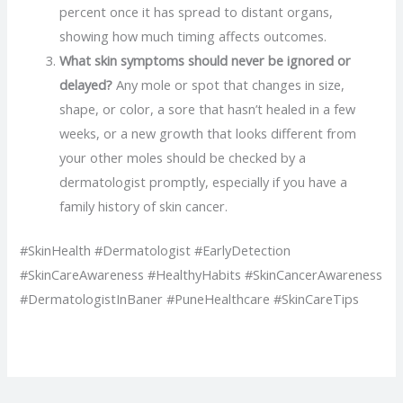
percent once it has spread to distant organs,
showing how much timing affects outcomes.
What skin symptoms should never be ignored or
delayed?
Any mole or spot that changes in size,
shape, or color, a sore that hasn’t healed in a few
weeks, or a new growth that looks different from
your other moles should be checked by a
dermatologist promptly, especially if you have a
family history of skin cancer.
#SkinHealth #Dermatologist #EarlyDetection
#SkinCareAwareness #HealthyHabits #SkinCancerAwareness
#DermatologistInBaner #PuneHealthcare #SkinCareTips