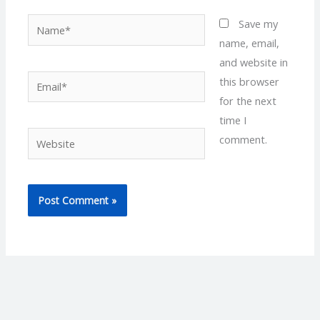
Name*
Save my
name, email,
and website in
Email*
this browser
for the next
time I
Website
comment.