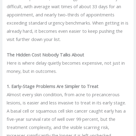
difficult, with average wait times of about 33 days for an
appointment, and nearly two-thirds of appointments
exceeding standard urgency benchmarks. When getting in is
already hard, it becomes even easier to keep pushing the
visit further down your list.
The Hidden Cost Nobody Talks About
Here is where delay quietly becomes expensive, not just in
money, but in outcomes.
1. Early-Stage Problems Are Simpler to Treat
Almost every skin condition, from acne to precancerous
lesions, is easier and less invasive to treat in its early stage.
A basal cell or squamous cell skin cancer caught early has a
five-year survival rate of well over 99 percent, but the
treatment complexity, and the visible scarring risk,
increases significantly the longer it is left unchecked.