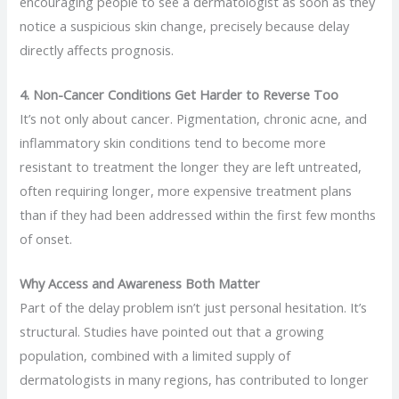
encouraging people to see a dermatologist as soon as they
notice a suspicious skin change, precisely because delay
directly affects prognosis.
4. Non-Cancer Conditions Get Harder to Reverse Too
It’s not only about cancer. Pigmentation, chronic acne, and
inflammatory skin conditions tend to become more
resistant to treatment the longer they are left untreated,
often requiring longer, more expensive treatment plans
than if they had been addressed within the first few months
of onset.
Why Access and Awareness Both Matter
Part of the delay problem isn’t just personal hesitation. It’s
structural. Studies have pointed out that a growing
population, combined with a limited supply of
dermatologists in many regions, has contributed to longer