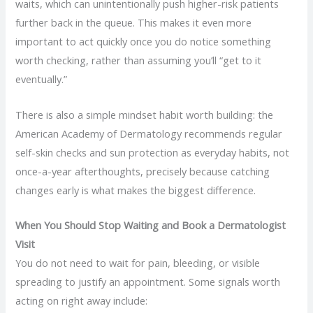
waits, which can unintentionally push higher-risk patients
further back in the queue. This makes it even more
important to act quickly once you do notice something
worth checking, rather than assuming you’ll “get to it
eventually.”
There is also a simple mindset habit worth building: the
American Academy of Dermatology recommends regular
self-skin checks and sun protection as everyday habits, not
once-a-year afterthoughts, precisely because catching
changes early is what makes the biggest difference.
When You Should Stop Waiting and Book a Dermatologist
Visit
You do not need to wait for pain, bleeding, or visible
spreading to justify an appointment. Some signals worth
acting on right away include: