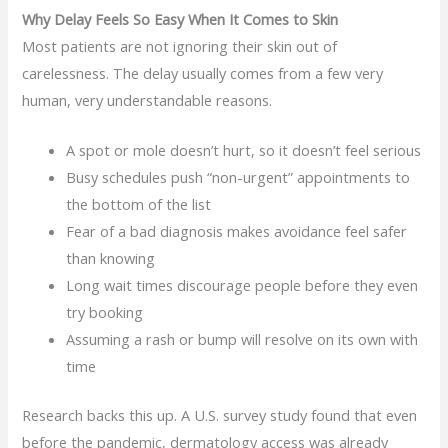
Why Delay Feels So Easy When It Comes to Skin
Most patients are not ignoring their skin out of
carelessness. The delay usually comes from a few very
human, very understandable reasons.
A spot or mole doesn’t hurt, so it doesn’t feel serious
Busy schedules push “non-urgent” appointments to
the bottom of the list
Fear of a bad diagnosis makes avoidance feel safer
than knowing
Long wait times discourage people before they even
try booking
Assuming a rash or bump will resolve on its own with
time
Research backs this up. A U.S. survey study found that even
before the pandemic, dermatology access was already