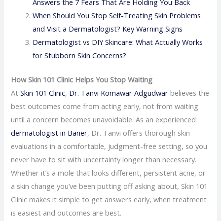
Answers the 7 Fears That Are Holding You Back
When Should You Stop Self-Treating Skin Problems
and Visit a Dermatologist? Key Warning Signs
Dermatologist vs DIY Skincare: What Actually Works
for Stubborn Skin Concerns?
How Skin 101 Clinic Helps You Stop Waiting
At
Skin 101 Clinic
,
Dr. Tanvi Komawar Adgudwar
believes the
best outcomes come from acting early, not from waiting
until a concern becomes unavoidable. As an experienced
dermatologist in Baner
, Dr. Tanvi offers thorough skin
evaluations in a comfortable, judgment-free setting, so you
never have to sit with uncertainty longer than necessary.
Whether it’s a mole that looks different, persistent acne, or
a skin change you’ve been putting off asking about, Skin 101
Clinic makes it simple to get answers early, when treatment
is easiest and outcomes are best.