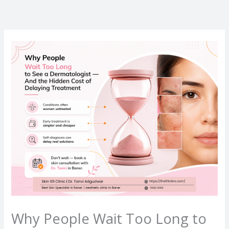
Skip
to
content
Why People Wait Too Long to