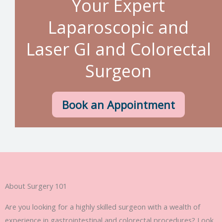
Your Expert
Laparoscopic and
Laser GI and Colorectal
Surgeon
Book an Appointment
About Surgery 101
Are you looking for a highly skilled surgeon with a wealth of
experience in gastrointestinal and colorectal procedures? Look