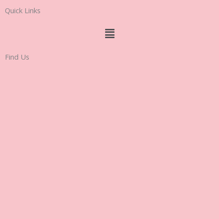
Quick Links
Menu
Find Us