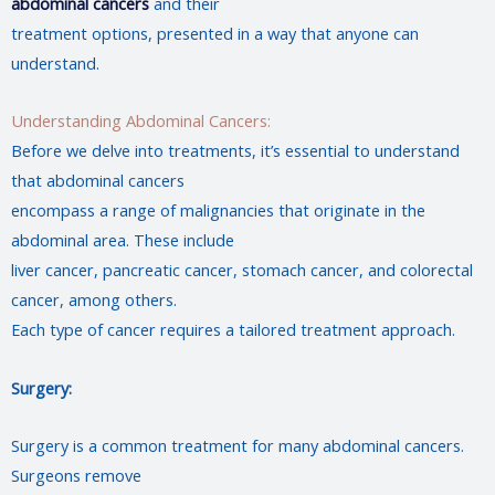
abdominal cancers
and their
treatment options, presented in a way that anyone can
understand.
Understanding Abdominal Cancers:
Before we delve into treatments, it’s essential to understand
that abdominal cancers
encompass a range of malignancies that originate in the
abdominal area. These include
liver cancer, pancreatic cancer, stomach cancer, and colorectal
cancer, among others.
Each type of cancer requires a tailored treatment approach.
Surgery:
Surgery is a common treatment for many abdominal cancers.
Surgeons remove