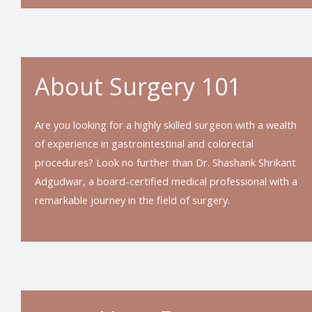
About Surgery 101
Are you looking for a highly skilled surgeon with a wealth
of experience in gastrointestinal and colorectal
procedures? Look no further than Dr. Shashank Shrikant
Adgudwar, a board-certified medical professional with a
remarkable journey in the field of surgery.