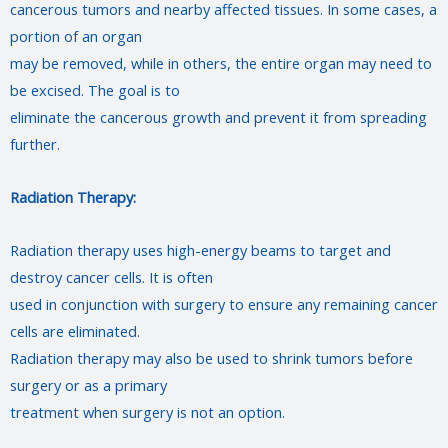
cancerous tumors and nearby affected tissues. In some cases, a
portion of an organ
may be removed, while in others, the entire organ may need to
be excised. The goal is to
eliminate the cancerous growth and prevent it from spreading
further.
Radiation Therapy:
Radiation therapy uses high-energy beams to target and
destroy cancer cells. It is often
used in conjunction with surgery to ensure any remaining cancer
cells are eliminated.
Radiation therapy may also be used to shrink tumors before
surgery or as a primary
treatment when surgery is not an option.