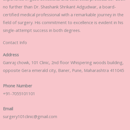
no further than Dr. Shashank Shrikant Adgudwar, a board-
certified medical professional with a remarkable journey in the
field of surgery. His commitment to excellence is evident in his
single-attempt success in both degrees.
Contact Info
Address
Ganraj chowk, 101 Clinic, 2nd floor Whispering woods building,
opposite Gera emerald city, Baner, Pune, Maharashtra 411045
Phone Number
+91-7055101101
Email
surgery101clinic@gmail.com