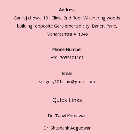
Address
Ganraj chowk, 101 Clinic, 2nd floor Whispering woods
building, opposite Gera emerald city, Baner, Pune,
Maharashtra 411045
Phone Number
+91-7055101101
Email
surgery101clinic@gmail.com
Quick Links
Dr. Tanvi Komawar
Dr. Shashank Adgudwar