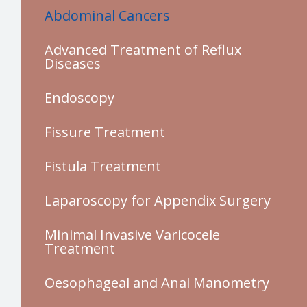
Abdominal Cancers
Advanced Treatment of Reflux
Diseases
Endoscopy
Fissure Treatment
Fistula Treatment
Laparoscopy for Appendix Surgery
Minimal Invasive Varicocele
Treatment
Oesophageal and Anal Manometry