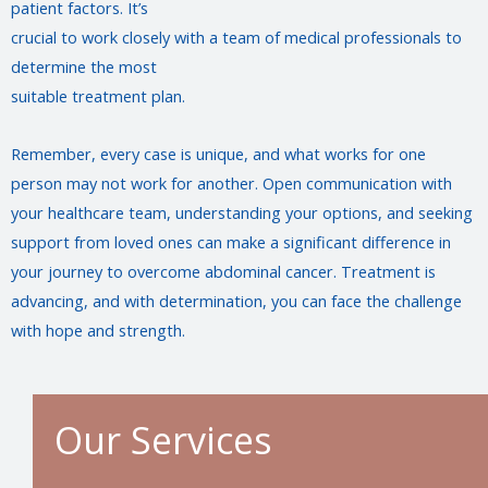
patient factors. It’s
crucial to work closely with a team of medical professionals to
determine the most
suitable treatment plan.
Remember, every case is unique, and what works for one
person may not work for another. Open communication with
your healthcare team, understanding your options, and seeking
support from loved ones can make a significant difference in
your journey to overcome abdominal cancer. Treatment is
advancing, and with determination, you can face the challenge
with hope and strength.
Our Services