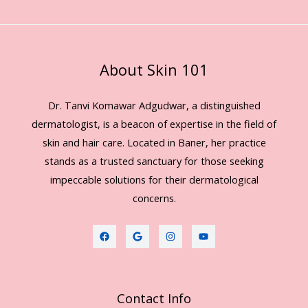
About Skin 101
Dr. Tanvi Komawar Adgudwar, a distinguished
dermatologist, is a beacon of expertise in the field of
skin and hair care. Located in Baner, her practice
stands as a trusted sanctuary for those seeking
impeccable solutions for their dermatological
concerns.
Contact Info