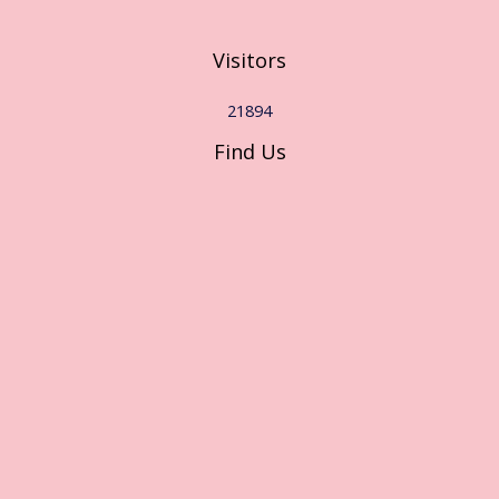
Visitors
21894
Find Us