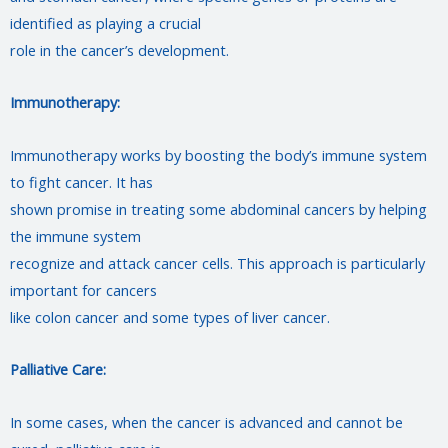
identified as playing a crucial
role in the cancer’s development.
Immunotherapy:
Immunotherapy works by boosting the body’s immune system
to fight cancer. It has
shown promise in treating some abdominal cancers by helping
the immune system
recognize and attack cancer cells. This approach is particularly
important for cancers
like colon cancer and some types of liver cancer.
Palliative Care:
In some cases, when the cancer is advanced and cannot be