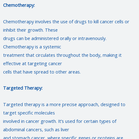
Chemotherapy:
Chemotherapy involves the use of drugs to kill cancer cells or
inhibit their growth. These
drugs can be administered orally or intravenously.
Chemotherapy is a systemic
treatment that circulates throughout the body, making it
effective at targeting cancer
cells that have spread to other areas.
Targeted Therapy:
Targeted therapy is a more precise approach, designed to
target specific molecules
involved in cancer growth. It’s used for certain types of
abdominal cancers, such as liver
and stomach cancer, where specific genes or proteins are