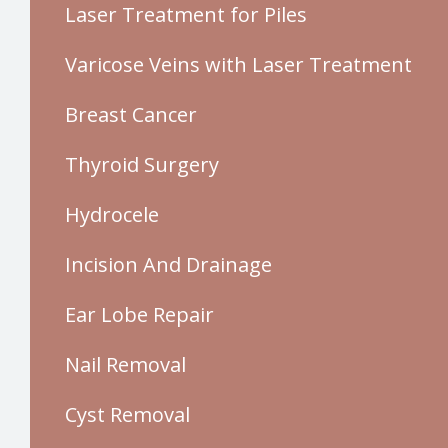
Laser Treatment for Piles
Varicose Veins with Laser Treatment
Breast Cancer
Thyroid Surgery
Hydrocele
Incision And Drainage
Ear Lobe Repair
Nail Removal
Cyst Removal