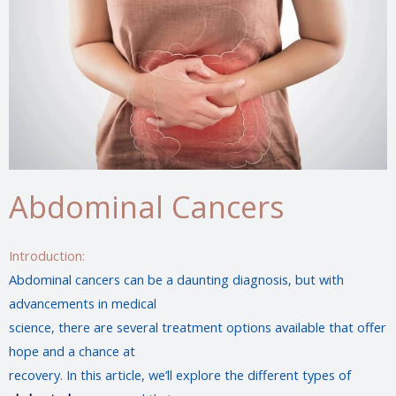
Abdominal Cancers
Introduction:
Abdominal cancers can be a daunting diagnosis, but with
advancements in medical
science, there are several treatment options available that offer
hope and a chance at
recovery. In this article, we’ll explore the different types of