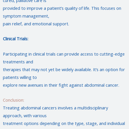
cured, palliative care is
provided to improve a patient’s quality of life. This focuses on
symptom management,
pain relief, and emotional support.
Clinical Trials:
Participating in clinical trials can provide access to cutting-edge
treatments and
therapies that may not yet be widely available. It’s an option for
patients willing to
explore new avenues in their fight against abdominal cancer.
Conclusion:
Treating abdominal cancers involves a multidisciplinary
approach, with various
treatment options depending on the type, stage, and individual