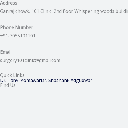
Address
Ganraj chowk, 101 Clinic, 2nd floor Whispering woods build
Phone Number
+91-7055101101
Email
surgery101clinic@gmail.com
Quick Links
Dr. Tanvi Komawar
Dr. Shashank Adgudwar
Find Us