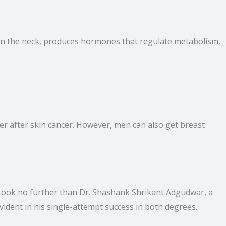
d in the neck, produces hormones that regulate metabolism,
cer after skin cancer. However, men can also get breast
? Look no further than Dr. Shashank Shrikant Adgudwar, a
vident in his single-attempt success in both degrees.