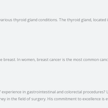
various thyroid gland conditions. The thyroid gland, locate
f the breast. In women, breast cancer is the most common can
of experience in gastrointestinal and colorectal procedures
ey in the field of surgery. His commitment to excellence is e