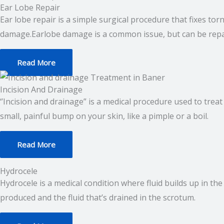
Ear Lobe Repair
Ear lobe repair is a simple surgical procedure that fixes to
damage.Earlobe damage is a common issue, but can be repa
Read More
Incision And Drainage
‘’Incision and drainage” is a medical procedure used to treat 
small, painful bump on your skin, like a pimple or a boil.
Read More
Hydrocele
Hydrocele is a medical condition where fluid builds up in th
produced and the fluid that’s drained in the scrotum.