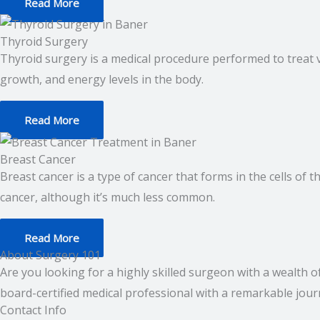
Read More
Thyroid Surgery
Thyroid surgery is a medical procedure performed to treat 
growth, and energy levels in the body.
Read More
Breast Cancer
Breast cancer is a type of cancer that forms in the cells o
cancer, although it’s much less common.
Read More
About Surgery 101
Are you looking for a highly skilled surgeon with a wealth 
board-certified medical professional with a remarkable journ
Contact Info