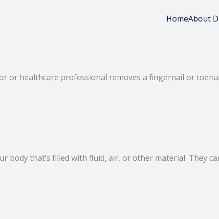
Home
About D
r or healthcare professional removes a fingernail or toenail
 your body that’s filled with fluid, air, or other material. Th