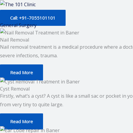
Skip
to
Call: +91-7055101101
content
General Surgery
Nail Removal
Nail removal treatment is a medical procedure where a docto
severe infections, trauma.
Read More
Cyst Removal
Firstly, what’s a cyst? A cyst is like a small sac or pocket in
from very tiny to quite large.
Read More