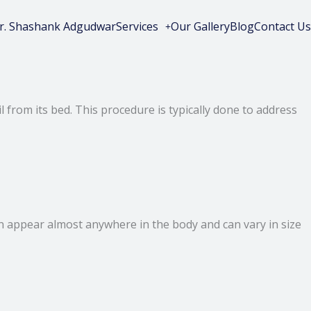
r. Shashank Adgudwar
Services
Our Gallery
Blog
Contact Us
 from its bed. This procedure is typically done to address
ey can appear almost anywhere in the body and can vary in size