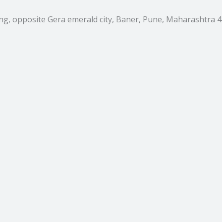
ing, opposite Gera emerald city, Baner, Pune, Maharashtra 