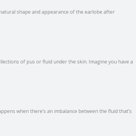
he natural shape and appearance of the earlobe after
ollections of pus or fluid under the skin. Imagine you have a
 happens when there’s an imbalance between the fluid that’s