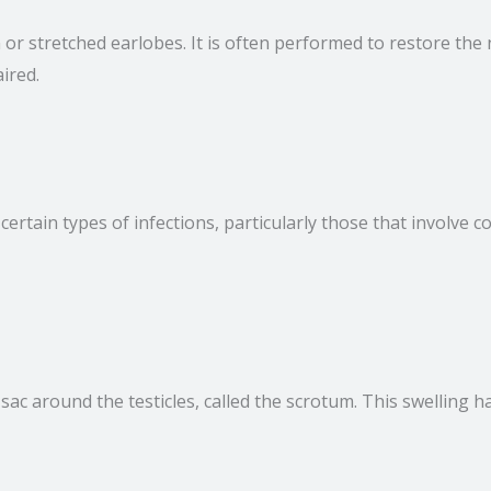
rn or stretched earlobes. It is often performed to restore t
ired.
certain types of infections, particularly those that involve c
e sac around the testicles, called the scrotum. This swelling