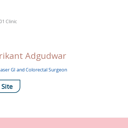
rikant Adgudwar
aser GI and Colorectal Surgeon
 Site