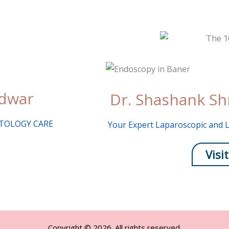
udwar
Dr. Shashank Sh
MATOLOGY CARE
Your Expert Laparoscopic and L
Visit
Copyright © 2026. All rights reserved.