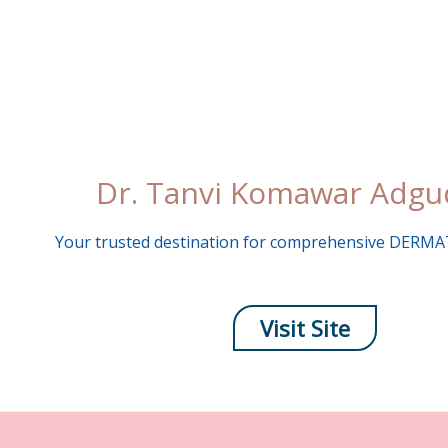
Skip
to
content
Dr. Tanvi Komawar Adg
Your trusted destination for comprehensive DER
Visit Site