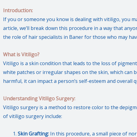
Introduction:
If you or someone you know is dealing with vitiligo, you ma
article, we’ll break down this procedure in a way that anyo
the role of hair specialists in Baner for those who may hav
What is Vitiligo?
Vitiligo is a skin condition that leads to the loss of pigment
white patches or irregular shapes on the skin, which can be q
harmful, it can impact a person’s self-esteem and overall qua
Understanding Vitiligo Surgery:
Vitiligo surgery is a method to restore color to the depi
of vitiligo surgery include:
Skin Grafting:
In this procedure, a small piece of n