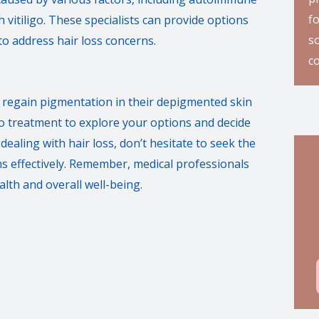
f
 vitiligo. These specialists can provide options
so
to address hair loss concerns.
c
to regain pigmentation in their depigmented skin
ligo treatment to explore your options and decide
dealing with hair loss, don’t hesitate to seek the
rns effectively. Remember, medical professionals
lth and overall well-being.