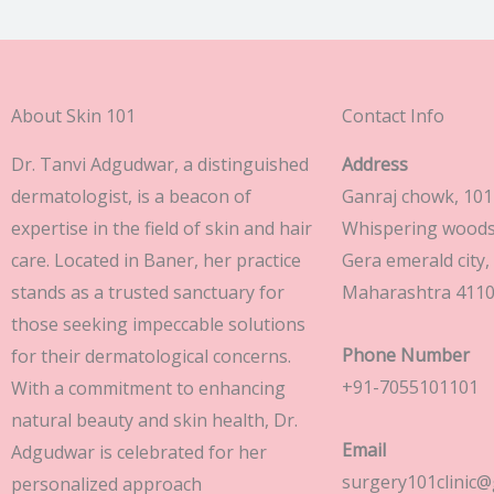
About Skin 101
Contact Info
Dr. Tanvi Adgudwar, a distinguished
Address
dermatologist, is a beacon of
Ganraj chowk, 101 
expertise in the field of skin and hair
Whispering woods 
care. Located in Baner, her practice
Gera emerald city,
stands as a trusted sanctuary for
Maharashtra 411
those seeking impeccable solutions
Phone Number
for their dermatological concerns.
+91-7055101101
With a commitment to enhancing
natural beauty and skin health, Dr.
Email
Adgudwar is celebrated for her
surgery101clinic@
personalized approach