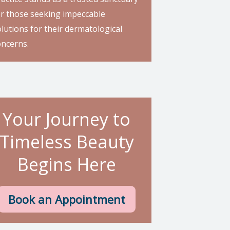
or those seeking impeccable
lutions for their dermatological
oncerns.
Your Journey to
Timeless Beauty
Begins Here
Book an Appointment