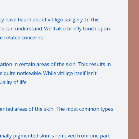
y have heard about vitiligo surgery. In this
ne can understand. We’ll also briefly touch upon
e related concerns.
ation in certain areas of the skin. This results in
uite noticeable. While vitiligo itself isn’t
lity of life.
gmented areas of the skin. The most common types
ormally pigmented skin is removed from one part