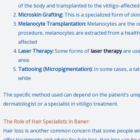
of the body and transplanted to the vitiligo-affected
Microskin Grafting:
This is a specialized form of ski
Melanocyte Transplantation:
Melanocytes are the cel
procedure, melanocytes are extracted from a health
affected
Laser Therapy:
Some forms of
laser therapy
are use
area.
Tattooing (Micropigmentation):
In some cases, a tat
white
The specific method used can depend on the patient’s un
dermatologist or a specialist in vitiligo treatment.
The Role of Hair Specialists in Baner:
Hair loss is another common concern that some people with
offer treatments and advice for hair loss. Hair loss can b