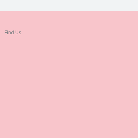
Find Us