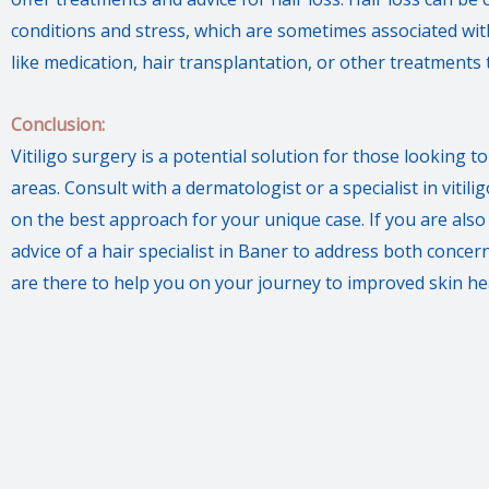
conditions and stress, which are sometimes associated with
like medication, hair transplantation, or other treatments 
Conclusion:
Vitiligo surgery is a potential solution for those looking 
areas. Consult with a dermatologist or a specialist in viti
on the best approach for your unique case. If you are also 
advice of a hair specialist in Baner to address both conce
are there to help you on your journey to improved skin hea