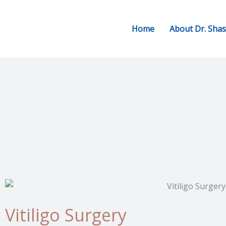
Skip
to
Home
About Dr. Sha
content
Vitiligo Surgery