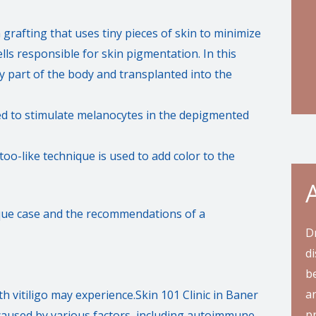
n grafting that uses tiny pieces of skin to minimize
ls responsible for skin pigmentation. In this
y part of the body and transplanted into the
d to stimulate melanocytes in the depigmented
too-like technique is used to add color to the
ique case and the recommendations of a
D
di
be
an
 vitiligo may experience.Skin 101 Clinic in Baner
pr
e caused by various factors, including autoimmune