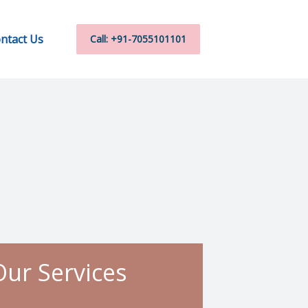
ntact Us
Call: +91-7055101101
Our Services