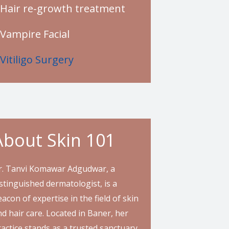
Hair re-growth treatment
Vampire Facial
Vitiligo Surgery
About Skin 101
r. Tanvi Komawar Adgudwar, a
stinguished dermatologist, is a
acon of expertise in the field of skin
d hair care. Located in Baner, her
actice stands as a trusted sanctuary