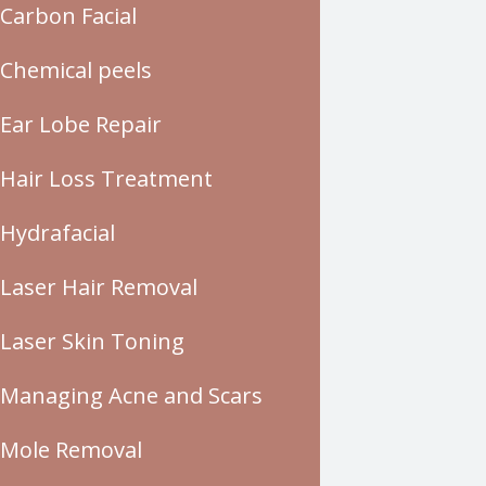
Carbon Facial
Chemical peels
Ear Lobe Repair
Hair Loss Treatment
Hydrafacial
Laser Hair Removal
Laser Skin Toning
Managing Acne and Scars
Mole Removal