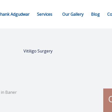
shank Adgudwar
Services
Our Gallery
Blog
Co
Vitiligo Surgery