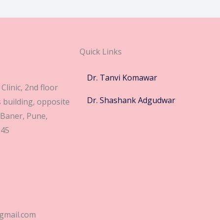
Quick Links
Dr. Tanvi Komawar
Clinic, 2nd floor
Dr. Shashank Adgudwar
building, opposite
 Baner, Pune,
045
gmail.com