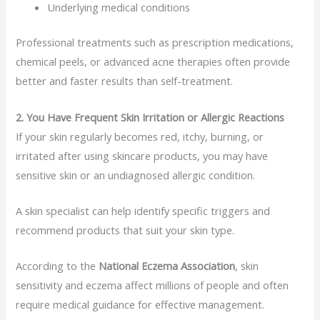
Underlying medical conditions
Professional treatments such as prescription medications,
chemical peels, or advanced acne therapies often provide
better and faster results than self-treatment.
2. You Have Frequent Skin Irritation or Allergic Reactions
If your skin regularly becomes red, itchy, burning, or
irritated after using skincare products, you may have
sensitive skin or an undiagnosed allergic condition.
A skin specialist can help identify specific triggers and
recommend products that suit your skin type.
According to the
National Eczema Association
, skin
sensitivity and eczema affect millions of people and often
require medical guidance for effective management.