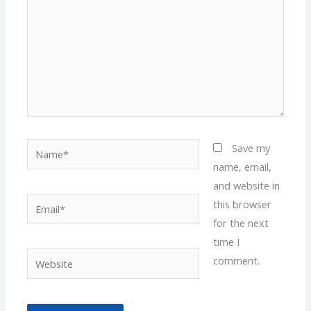
Name*
Save my
name, email,
and website in
Email*
this browser
for the next
time I
Website
comment.