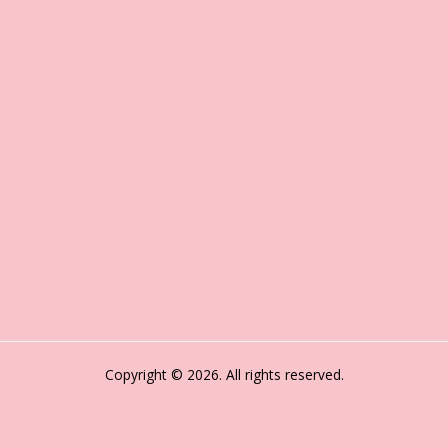
Copyright © 2026. All rights reserved.