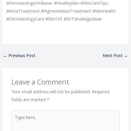
#DermatologistInBaner #HealthySkin #SkinCareTips
#AcneTreatment #PigmentationTreatment #SkinHealth
#DermatologyCare #Skin101 #DrTanviAdgudwar
←
Previous Post
Next Post
→
Leave a Comment
Your email address will not be published.
Required
fields are marked
*
Type
here..