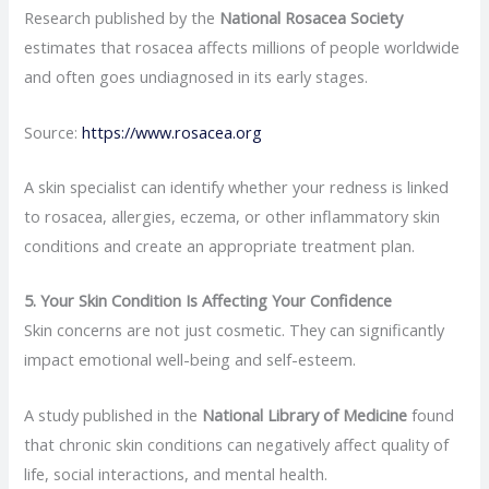
Research published by the
National Rosacea Society
estimates that rosacea affects millions of people worldwide
and often goes undiagnosed in its early stages.
Source:
https://www.rosacea.org
A skin specialist can identify whether your redness is linked
to rosacea, allergies, eczema, or other inflammatory skin
conditions and create an appropriate treatment plan.
5. Your Skin Condition Is Affecting Your Confidence
Skin concerns are not just cosmetic. They can significantly
impact emotional well-being and self-esteem.
A study published in the
National Library of Medicine
found
that chronic skin conditions can negatively affect quality of
life, social interactions, and mental health.