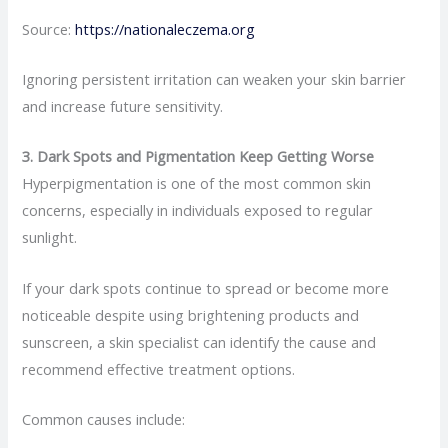
Source:
https://nationaleczema.org
Ignoring persistent irritation can weaken your skin barrier
and increase future sensitivity.
3. Dark Spots and Pigmentation Keep Getting Worse
Hyperpigmentation is one of the most common skin
concerns, especially in individuals exposed to regular
sunlight.
If your dark spots continue to spread or become more
noticeable despite using brightening products and
sunscreen, a skin specialist can identify the cause and
recommend effective treatment options.
Common causes include: