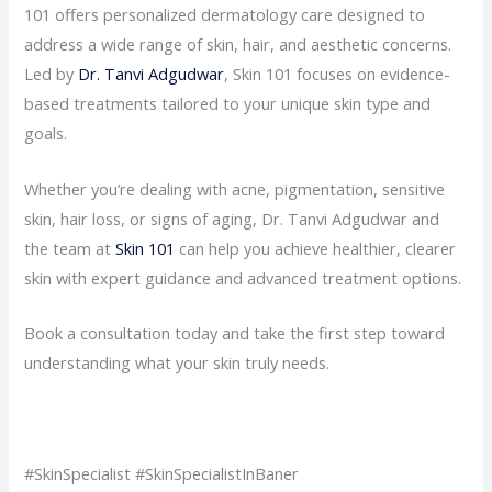
101 offers personalized dermatology care designed to
address a wide range of skin, hair, and aesthetic concerns.
Led by
Dr. Tanvi Adgudwar
, Skin 101 focuses on evidence-
based treatments tailored to your unique skin type and
goals.
Whether you’re dealing with acne, pigmentation, sensitive
skin, hair loss, or signs of aging, Dr. Tanvi Adgudwar and
the team at
Skin 101
can help you achieve healthier, clearer
skin with expert guidance and advanced treatment options.
Book a consultation today and take the first step toward
understanding what your skin truly needs.
#SkinSpecialist #SkinSpecialistInBaner