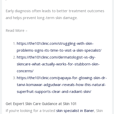
Early diagnosis often leads to better treatment outcomes
and helps prevent long-term skin damage.
Read More –
https://the101clinic.com/struggling-with-skin-
problems-signs-its-time-to-visit-a-skin-specialist/
https://the101clinic.com/dermatologist-vs-diy-
skincare-what-actually-works-for-stubborn-skin-
concerns/
https://the101clinic.com/papaya-for-glowing-skin-dr-
tanvi-komawar-adgudwar-reveals-how-this-natural-
superfruit-supports-clear-and-radiant-skin/
Get Expert Skin Care Guidance at Skin 101
If you’re looking for a trusted
skin specialist in Baner
, Skin