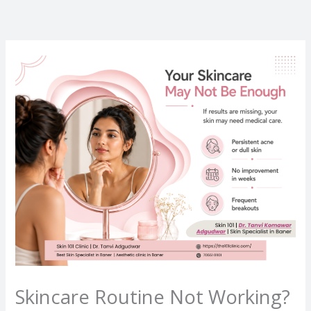
Skip
to
content
Skincare Routine Not Working?