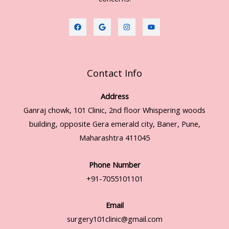
Contact Info
Address
Ganraj chowk, 101 Clinic, 2nd floor Whispering woods
building, opposite Gera emerald city, Baner, Pune,
Maharashtra 411045
Phone Number
+91-7055101101
Email
surgery101clinic@gmail.com