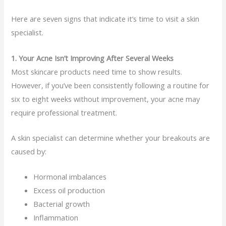
Here are seven signs that indicate it’s time to visit a skin
specialist.
1. Your Acne Isn’t Improving After Several Weeks
Most skincare products need time to show results.
However, if you’ve been consistently following a routine for
six to eight weeks without improvement, your acne may
require professional treatment.
A skin specialist can determine whether your breakouts are
caused by:
Hormonal imbalances
Excess oil production
Bacterial growth
Inflammation