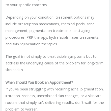
to your specific concerns.
Depending on your condition, treatment options may
include prescription medications, chemical peels, acne
management, pigmentation treatments, anti-aging
procedures, PRP therapy, hydrafacials, laser treatments,
and skin rejuvenation therapies.
The goal is not simply to treat visible symptoms but to
address the underlying cause of the problem for long-term
skin health.
When Should You Book an Appointment?
If you’ve been struggling with recurring acne, pigmentation,
irritation, redness, unexplained skin changes, or a skincare
routine that simply isn’t delivering results, don’t wait for the
problem to worsen.