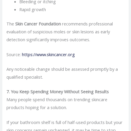
Bleeding or itching
Rapid growth
The
Skin Cancer Foundation
recommends professional
evaluation of suspicious moles or skin lesions as early
detection significantly improves outcomes.
Source:
https://www.skincancer.org
Any noticeable change should be assessed promptly by a
qualified specialist.
7. You Keep Spending Money Without Seeing Results
Many people spend thousands on trending skincare
products hoping for a solution.
If your bathroom shelf is full of half-used products but your
skin concerns remain unchanged, it may be time to stop