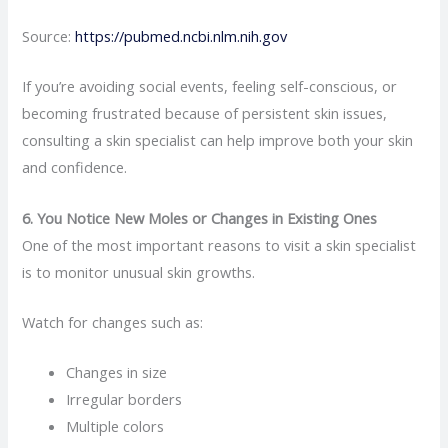
Source:
https://pubmed.ncbi.nlm.nih.gov
If you’re avoiding social events, feeling self-conscious, or
becoming frustrated because of persistent skin issues,
consulting a skin specialist can help improve both your skin
and confidence.
6. You Notice New Moles or Changes in Existing Ones
One of the most important reasons to visit a skin specialist
is to monitor unusual skin growths.
Watch for changes such as:
Changes in size
Irregular borders
Multiple colors