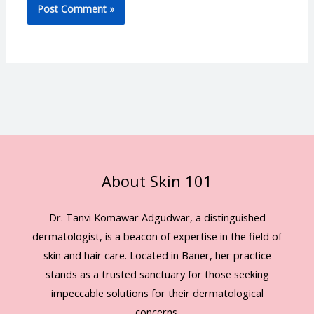
About Skin 101
Dr. Tanvi Komawar Adgudwar, a distinguished
dermatologist, is a beacon of expertise in the field of
skin and hair care. Located in Baner, her practice
stands as a trusted sanctuary for those seeking
impeccable solutions for their dermatological
concerns.