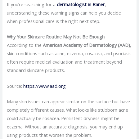
If you’re searching for a
dermatologist in Baner
,
understanding these warning signs can help you decide
when professional care is the right next step.
Why Your Skincare Routine May Not Be Enough
According to the
American Academy of Dermatology (AAD)
,
skin conditions such as acne, eczema, rosacea, and psoriasis
often require medical evaluation and treatment beyond
standard skincare products.
Source:
https://www.aad.org
Many skin issues can appear similar on the surface but have
completely different causes. What looks like stubborn acne
could actually be rosacea. Persistent dryness might be
eczema. Without an accurate diagnosis, you may end up
using products that worsen the problem.