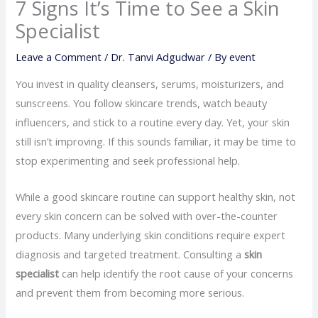
7 Signs It’s Time to See a Skin
Specialist
Leave a Comment
/
Dr. Tanvi Adgudwar
/ By
event
You invest in quality cleansers, serums, moisturizers, and
sunscreens. You follow skincare trends, watch beauty
influencers, and stick to a routine every day. Yet, your skin
still isn’t improving. If this sounds familiar, it may be time to
stop experimenting and seek professional help.
While a good skincare routine can support healthy skin, not
every skin concern can be solved with over-the-counter
products. Many underlying skin conditions require expert
diagnosis and targeted treatment. Consulting a
skin
specialist
can help identify the root cause of your concerns
and prevent them from becoming more serious.