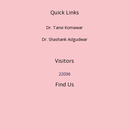
Quick Links
Dr. Tanvi Komawar
Dr. Shashank Adgudwar
Visitors
22036
Find Us