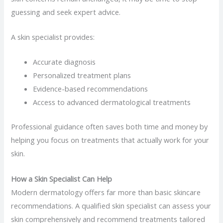
guessing and seek expert advice.
A skin specialist provides:
Accurate diagnosis
Personalized treatment plans
Evidence-based recommendations
Access to advanced dermatological treatments
Professional guidance often saves both time and money by
helping you focus on treatments that actually work for your
skin.
How a Skin Specialist Can Help
Modern dermatology offers far more than basic skincare
recommendations. A qualified skin specialist can assess your
skin comprehensively and recommend treatments tailored