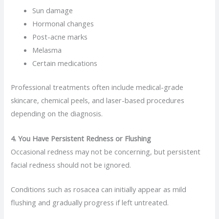
Sun damage
Hormonal changes
Post-acne marks
Melasma
Certain medications
Professional treatments often include medical-grade
skincare, chemical peels, and laser-based procedures
depending on the diagnosis.
4. You Have Persistent Redness or Flushing
Occasional redness may not be concerning, but persistent
facial redness should not be ignored.
Conditions such as rosacea can initially appear as mild
flushing and gradually progress if left untreated.