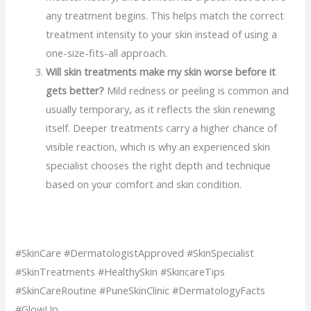
any treatment begins. This helps match the correct
treatment intensity to your skin instead of using a
one-size-fits-all approach.
Will skin treatments make my skin worse before it
gets better?
Mild redness or peeling is common and
usually temporary, as it reflects the skin renewing
itself. Deeper treatments carry a higher chance of
visible reaction, which is why an experienced skin
specialist chooses the right depth and technique
based on your comfort and skin condition.
#SkinCare #DermatologistApproved #SkinSpecialist
#SkinTreatments #HealthySkin #SkincareTips
#SkinCareRoutine #PuneSkinClinic #DermatologyFacts
#GlowUp