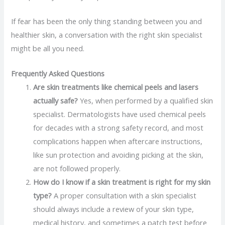
If fear has been the only thing standing between you and
healthier skin, a conversation with the right skin specialist
might be all you need.
Frequently Asked Questions
Are skin treatments like chemical peels and lasers
actually safe?
Yes, when performed by a qualified skin
specialist. Dermatologists have used chemical peels
for decades with a strong safety record, and most
complications happen when aftercare instructions,
like sun protection and avoiding picking at the skin,
are not followed properly.
How do I know if a skin treatment is right for my skin
type?
A proper consultation with a skin specialist
should always include a review of your skin type,
medical history, and sometimes a patch test before