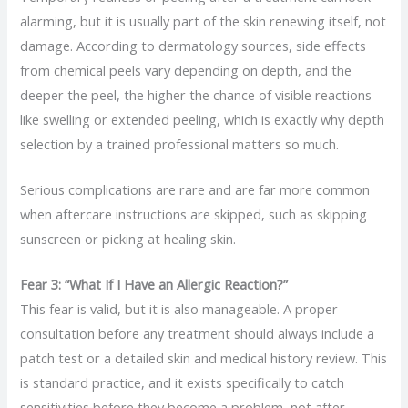
alarming, but it is usually part of the skin renewing itself, not
damage. According to dermatology sources, side effects
from chemical peels vary depending on depth, and the
deeper the peel, the higher the chance of visible reactions
like swelling or extended peeling, which is exactly why depth
selection by a trained professional matters so much.
Serious complications are rare and are far more common
when aftercare instructions are skipped, such as skipping
sunscreen or picking at healing skin.
Fear 3: “What If I Have an Allergic Reaction?”
This fear is valid, but it is also manageable. A proper
consultation before any treatment should always include a
patch test or a detailed skin and medical history review. This
is standard practice, and it exists specifically to catch
sensitivities before they become a problem, not after.