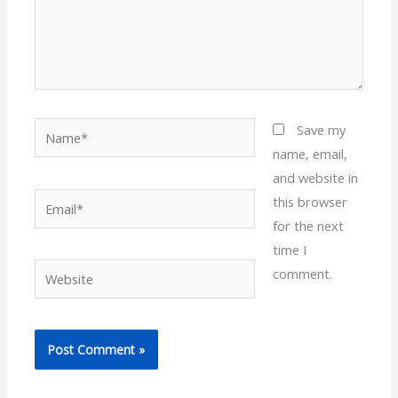
Name*
Save my
name, email,
and website in
Email*
this browser
for the next
time I
Website
comment.