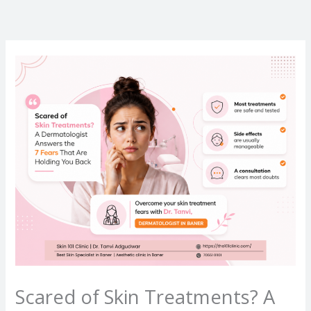
Skip
to
content
Scared of Skin Treatments? A