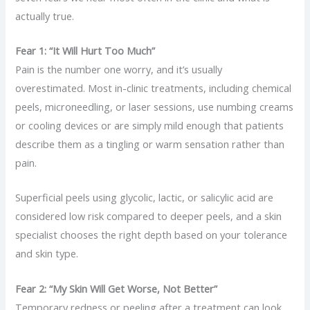
actually true.
Fear 1: “It Will Hurt Too Much”
Pain is the number one worry, and it’s usually
overestimated. Most in-clinic treatments, including chemical
peels, microneedling, or laser sessions, use numbing creams
or cooling devices or are simply mild enough that patients
describe them as a tingling or warm sensation rather than
pain.
Superficial peels using glycolic, lactic, or salicylic acid are
considered low risk compared to deeper peels, and a skin
specialist chooses the right depth based on your tolerance
and skin type.
Fear 2: “My Skin Will Get Worse, Not Better”
Temporary redness or peeling after a treatment can look