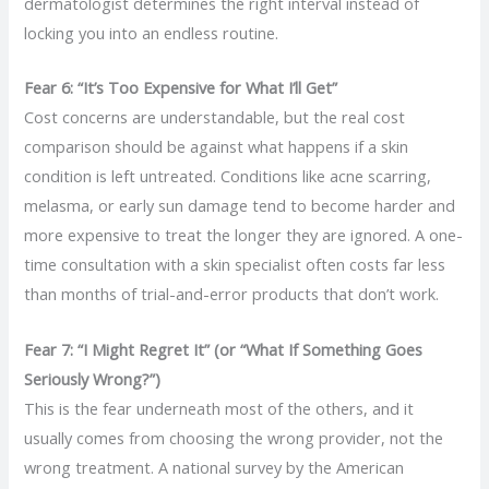
dermatologist determines the right interval instead of
locking you into an endless routine.
Fear 6: “It’s Too Expensive for What I’ll Get”
Cost concerns are understandable, but the real cost
comparison should be against what happens if a skin
condition is left untreated. Conditions like acne scarring,
melasma, or early sun damage tend to become harder and
more expensive to treat the longer they are ignored. A one-
time consultation with a skin specialist often costs far less
than months of trial-and-error products that don’t work.
Fear 7: “I Might Regret It” (or “What If Something Goes
Seriously Wrong?”)
This is the fear underneath most of the others, and it
usually comes from choosing the wrong provider, not the
wrong treatment. A national survey by the American