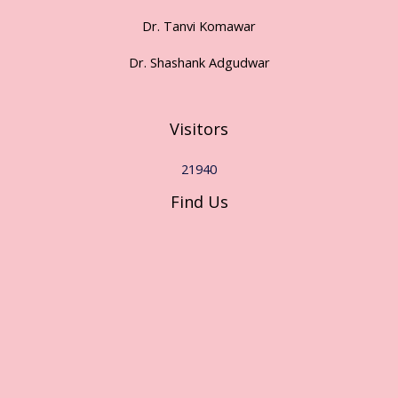
Dr. Tanvi Komawar
Dr. Shashank Adgudwar
Visitors
21940
Find Us