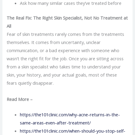
Ask how many similar cases they’ve treated before
The Real Fix: The Right Skin Specialist, Not No Treatment at
All
Fear of skin treatments rarely comes from the treatments
themselves. It comes from uncertainty, unclear
communication, or a bad experience with someone who
wasn’t the right fit for the job. Once you are sitting across
from a skin specialist who takes time to understand your
skin, your history, and your actual goals, most of these
fears quietly disappear.
Read More –
https://the101clinic.com/why-acne-returns-in-the-
same-areas-even-after-treatment/
https://the101clinic.com/when-should-you-stop-self-