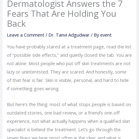
Dermatologist Answers the 7
Fears That Are Holding You
Back
Leave a Comment
/
Dr. Tanvi Adgudwar
/ By
event
You have probably stared at a treatment page, read the list
of “possible side effects,” and quietly closed the tab. You are
not alone. Most people who put off skin treatments are not
lazy or uninterested. They are scared. And honestly, some
of that fear is fair. Skin is visible, personal, and hard to hide
if something goes wrong.
But here’s the thing: most of what stops people is based on
outdated stories, one bad review, or a friend’s one-off
experience, not what actually happens when a qualified skin
specialist is behind the treatment. Let’s go through the
seven fears we hear most often in the clinic and what is