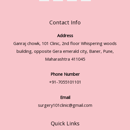
Contact Info
Address
Ganraj chowk, 101 Clinic, 2nd floor Whispering woods
building, opposite Gera emerald city, Baner, Pune,
Maharashtra 411045
Phone Number
+91-7055101101
Email
surgery101clinic@gmail.com
Quick Links