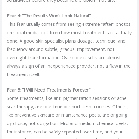
Fear 4: “The Results Won’t Look Natural”
This fear usually comes from seeing extreme “after” photos
on social media, not from how most treatments are actually
done. A good skin specialist plans dosage, technique, and
frequency around subtle, gradual improvement, not
overnight transformation. Overdone results are almost
always a sign of an inexperienced provider, not a flaw in the
treatment itself.
Fear 5: “I Will Need Treatments Forever”
Some treatments, like anti-pigmentation sessions or acne
scar therapy, are one-time or short-term courses. Others,
like preventive skincare or maintenance peels, are ongoing
by choice, not obligation. Mild and medium chemical peels,
for instance, can be safely repeated over time, and your