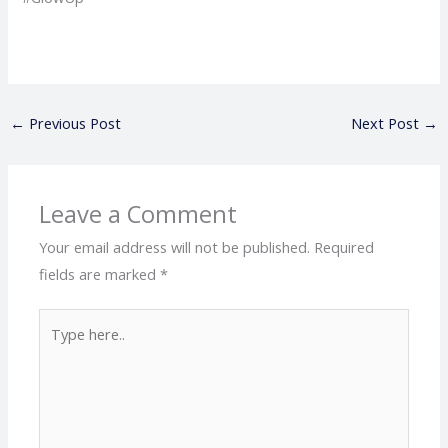
←
Previous Post
Next Post
→
Leave a Comment
Your email address will not be published.
Required
fields are marked
*
Type
here..