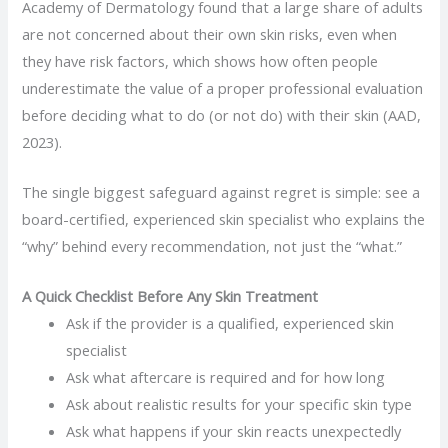
Academy of Dermatology found that a large share of adults
are not concerned about their own skin risks, even when
they have risk factors, which shows how often people
underestimate the value of a proper professional evaluation
before deciding what to do (or not do) with their skin (AAD,
2023).
The single biggest safeguard against regret is simple: see a
board-certified, experienced skin specialist who explains the
“why” behind every recommendation, not just the “what.”
A Quick Checklist Before Any Skin Treatment
Ask if the provider is a qualified, experienced skin
specialist
Ask what aftercare is required and for how long
Ask about realistic results for your specific skin type
Ask what happens if your skin reacts unexpectedly