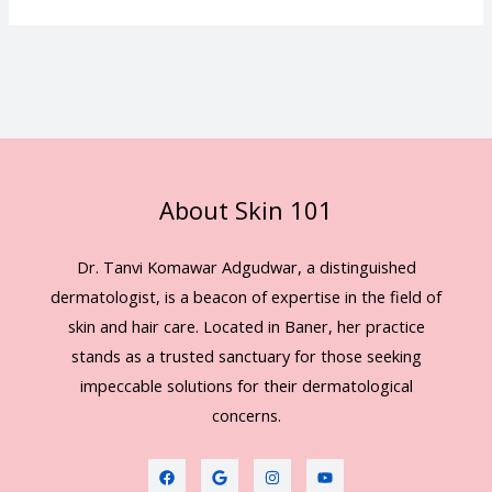
About Skin 101
Dr. Tanvi Komawar Adgudwar, a distinguished
dermatologist, is a beacon of expertise in the field of
skin and hair care. Located in Baner, her practice
stands as a trusted sanctuary for those seeking
impeccable solutions for their dermatological
concerns.