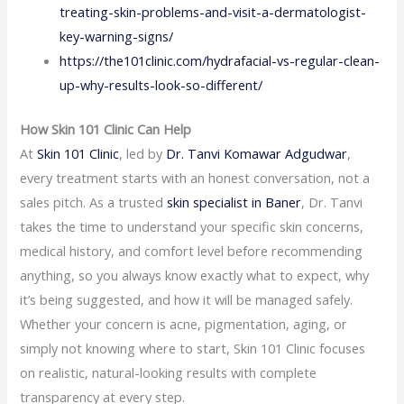
treating-skin-problems-and-visit-a-dermatologist-
key-warning-signs/
https://the101clinic.com/hydrafacial-vs-regular-clean-
up-why-results-look-so-different/
How Skin 101 Clinic Can Help
At
Skin 101 Clinic
, led by
Dr. Tanvi Komawar Adgudwar
,
every treatment starts with an honest conversation, not a
sales pitch. As a trusted
skin specialist in Baner
, Dr. Tanvi
takes the time to understand your specific skin concerns,
medical history, and comfort level before recommending
anything, so you always know exactly what to expect, why
it’s being suggested, and how it will be managed safely.
Whether your concern is acne, pigmentation, aging, or
simply not knowing where to start, Skin 101 Clinic focuses
on realistic, natural-looking results with complete
transparency at every step.