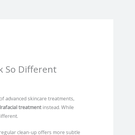
k So Different
 of advanced skincare treatments,
rafacial treatment
instead. While
fferent.
 regular clean-up offers more subtle