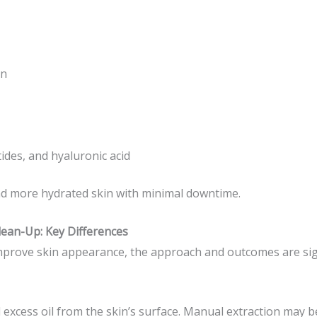
on
ides, and hyaluronic acid
and more hydrated skin with minimal downtime.
lean-Up: Key Differences
prove skin appearance, the approach and outcomes are signi
 excess oil from the skin’s surface. Manual extraction may b