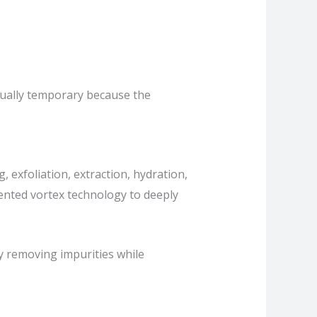
usually temporary because the
 exfoliation, extraction, hydration,
atented vortex technology to deeply
by removing impurities while