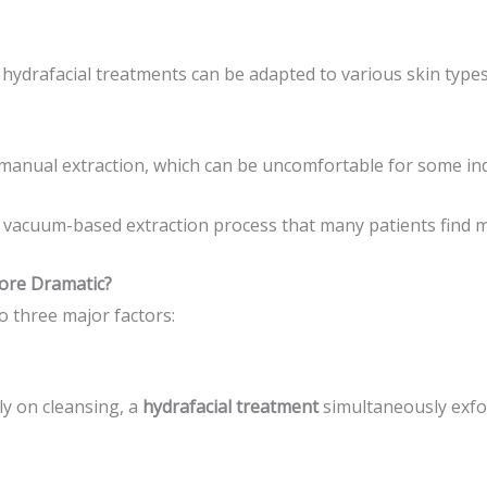
 hydrafacial treatments can be adapted to various skin type
 manual extraction, which can be uncomfortable for some ind
 vacuum-based extraction process that many patients find mo
ore Dramatic?
o three major factors:
ly on cleansing, a
hydrafacial treatment
simultaneously exfol