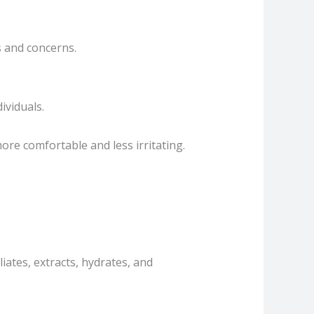
s and concerns.
ividuals.
re comfortable and less irritating.
iates, extracts, hydrates, and