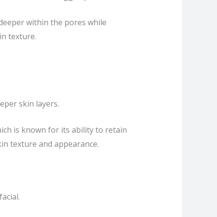
deeper within the pores while
in texture.
eper skin layers.
h is known for its ability to retain
in texture and appearance.
acial.