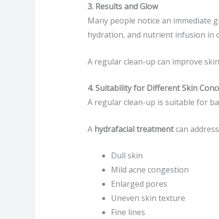
3. Results and Glow
Many people notice an immediate glo
hydration, and nutrient infusion in 
A regular clean-up can improve skin 
4. Suitability for Different Skin Con
A regular clean-up is suitable for b
A
hydrafacial treatment
can address 
Dull skin
Mild acne congestion
Enlarged pores
Uneven skin texture
Fine lines