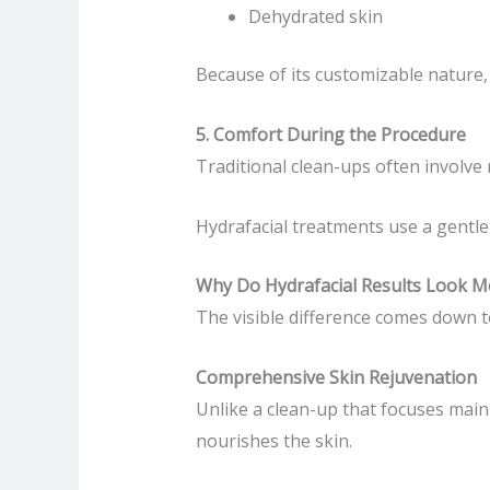
Dehydrated skin
Because of its customizable nature,
5. Comfort During the Procedure
Traditional clean-ups often involve
Hydrafacial treatments use a gentle
Why Do Hydrafacial Results Look M
The visible difference comes down t
Comprehensive Skin Rejuvenation
Unlike a clean-up that focuses main
nourishes the skin.