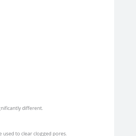
ficantly different.
e used to clear clogged pores.