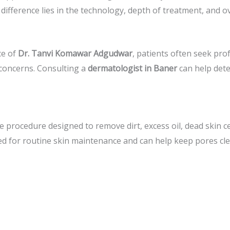
e difference lies in the technology, depth of treatment, and 
ce of
Dr. Tanvi Komawar Adgudwar
, patients often seek pro
n concerns. Consulting a
dermatologist in Baner
can help dete
re procedure designed to remove dirt, excess oil, dead skin ce
d for routine skin maintenance and can help keep pores cle