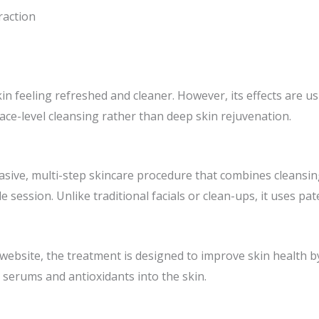
raction
kin feeling refreshed and cleaner. However, its effects are 
ace-level cleansing rather than deep skin rejuvenation.
asive, multi-step skincare procedure that combines cleansing,
le session. Unlike traditional facials or clean-ups, it uses p
l website, the treatment is designed to improve skin health 
 serums and antioxidants into the skin.