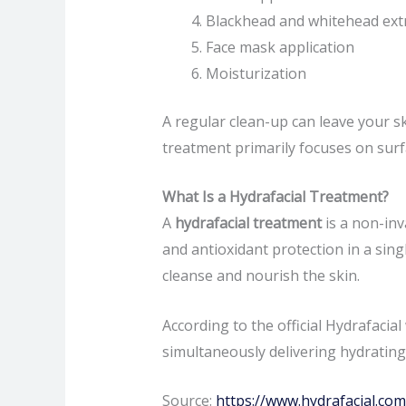
Blackhead and whitehead ext
Face mask application
Moisturization
A regular clean-up can leave your s
treatment primarily focuses on surf
What Is a Hydrafacial Treatment?
A
hydrafacial treatment
is a non-inv
and antioxidant protection in a sing
cleanse and nourish the skin.
According to the official Hydrafacia
simultaneously delivering hydrating
Source:
https://www.hydrafacial.com