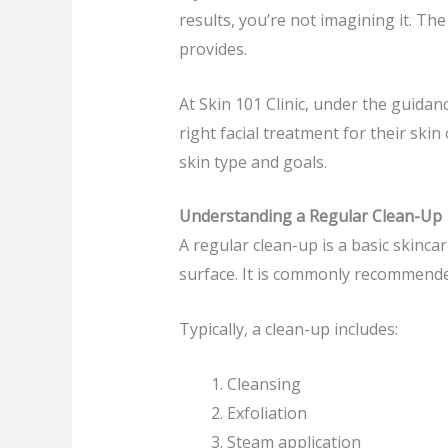
results, you’re not imagining it. Th
provides.
At Skin 101 Clinic, under the guidan
right facial treatment for their ski
skin type and goals.
Understanding a Regular Clean-Up
A regular clean-up is a basic skinca
surface. It is commonly recommende
Typically, a clean-up includes:
Cleansing
Exfoliation
Steam application