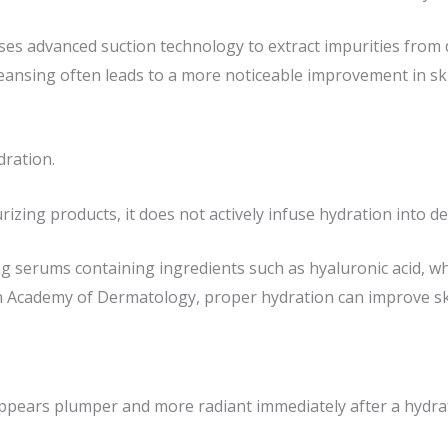
ses advanced suction technology to extract impurities from 
leansing often leads to a more noticeable improvement in sk
dration.
izing products, it does not actively infuse hydration into de
 serums containing ingredients such as hyaluronic acid, whic
n Academy of Dermatology, proper hydration can improve sk
ppears plumper and more radiant immediately after a hydraf