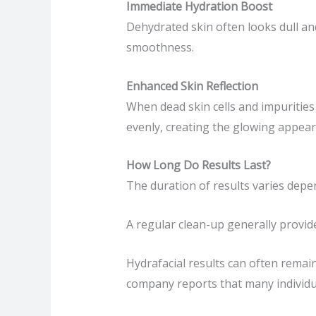
Immediate Hydration Boost
Dehydrated skin often looks dull and
smoothness.
Enhanced Skin Reflection
When dead skin cells and impurities
evenly, creating the glowing appea
How Long Do Results Last?
The duration of results varies depen
A regular clean-up generally provid
Hydrafacial results can often remai
company reports that many individ