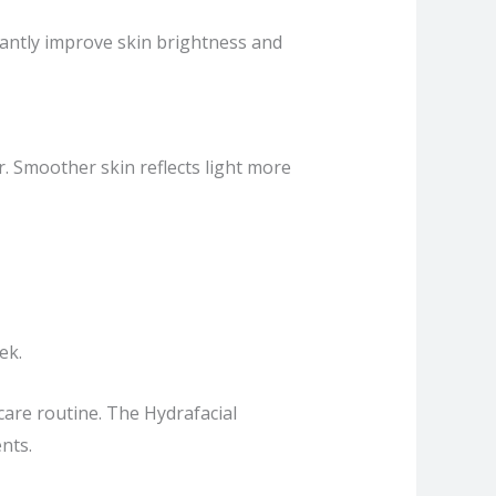
stantly improve skin brightness and
. Smoother skin reflects light more
ek.
care routine. The Hydrafacial
nts.