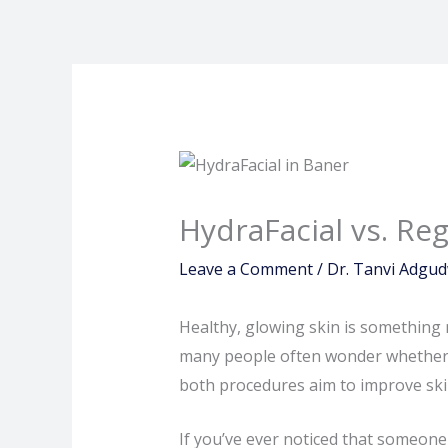
Skip
to
content
HydraFacial vs. Re
Leave a Comment
/
Dr. Tanvi Adgu
Healthy, glowing skin is something 
many people often wonder whether a
both procedures aim to improve skin
If you’ve ever noticed that someone