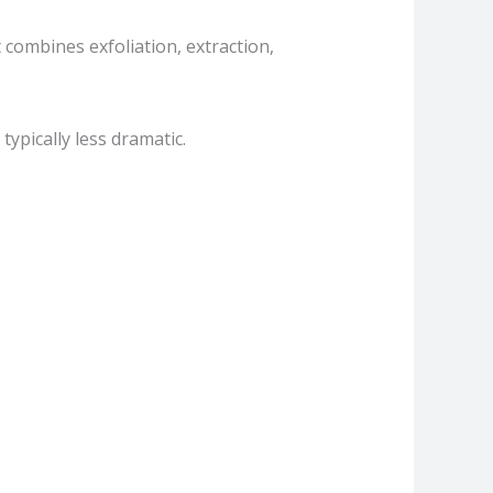
combines exfoliation, extraction,
typically less dramatic.