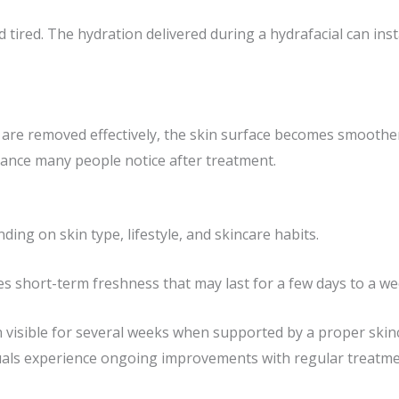
 tired. The hydration delivered during a hydrafacial can in
 are removed effectively, the skin surface becomes smoother
rance many people notice after treatment.
ding on skin type, lifestyle, and skincare habits.
es short-term freshness that may last for a few days to a we
n visible for several weeks when supported by a proper skin
uals experience ongoing improvements with regular treatme