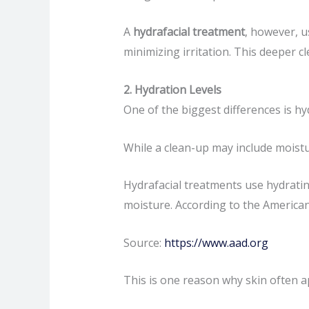
A
hydrafacial treatment
, however, u
minimizing irritation. This deeper c
2. Hydration Levels
One of the biggest differences is hy
While a clean-up may include moistur
Hydrafacial treatments use hydrating
moisture. According to the America
Source:
https://www.aad.org
This is one reason why skin often a