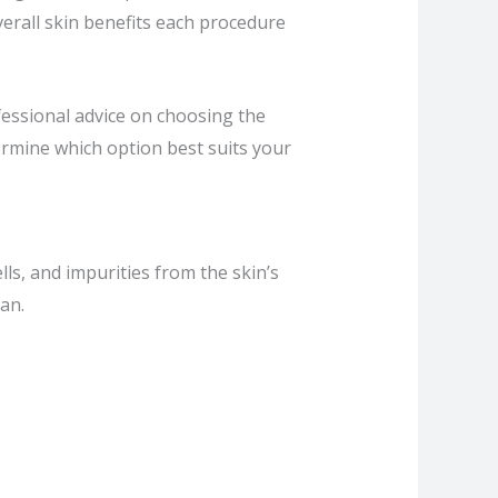
overall skin benefits each procedure
fessional advice on choosing the
rmine which option best suits your
lls, and impurities from the skin’s
an.