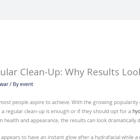
gular Clean-Up: Why Results Loo
dwar
/ By
event
most people aspire to achieve. With the growing popularity
 regular clean-up is enough or if they should opt for a
hyd
 health and appearance, the results can look dramatically di
 appears to have an instant glow after a hydrafacial while a