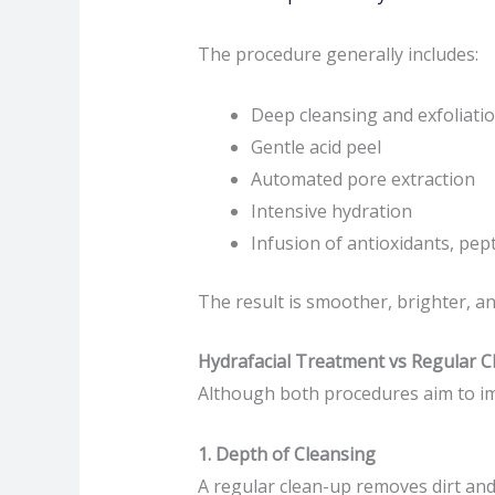
The procedure generally includes:
Deep cleansing and exfoliati
Gentle acid peel
Automated pore extraction
Intensive hydration
Infusion of antioxidants, pept
The result is smoother, brighter, 
Hydrafacial Treatment vs Regular C
Although both procedures aim to im
1. Depth of Cleansing
A regular clean-up removes dirt and