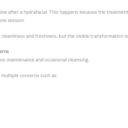
w after a hydrafacial. This happens because the treatment 
one session.
cleanliness and freshness, but the visible transformation is 
cerns
asic maintenance and occasional cleansing.
multiple concerns such as: