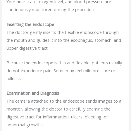
Your heart rate, oxygen level, and blood pressure are
continuously monitored during the procedure.
Inserting the Endoscope
The doctor gently inserts the flexible endoscope through
the mouth and guides it into the esophagus, stomach, and
upper digestive tract.
Because the endoscope is thin and flexible, patients usually
do not experience pain. Some may feel mild pressure or
fullness.
Examination and Diagnosis
The camera attached to the endoscope sends images to a
monitor, allowing the doctor to carefully examine the
digestive tract for inflammation, ulcers, bleeding, or
abnormal growths.