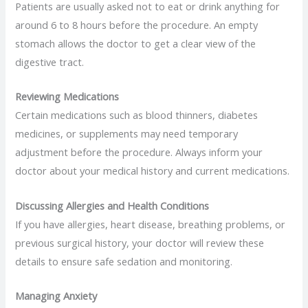
Patients are usually asked not to eat or drink anything for
around 6 to 8 hours before the procedure. An empty
stomach allows the doctor to get a clear view of the
digestive tract.
Reviewing Medications
Certain medications such as blood thinners, diabetes
medicines, or supplements may need temporary
adjustment before the procedure. Always inform your
doctor about your medical history and current medications.
Discussing Allergies and Health Conditions
If you have allergies, heart disease, breathing problems, or
previous surgical history, your doctor will review these
details to ensure safe sedation and monitoring.
Managing Anxiety