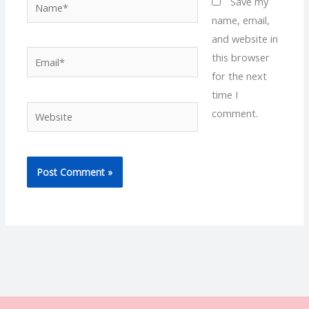
Name*
Save my
name, email,
and website in
Email*
this browser
for the next
time I
Website
comment.