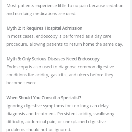
Most patients experience little to no pain because sedation
and numbing medications are used.
Myth 2: It Requires Hospital Admission
In most cases, endoscopy is performed as a day care
procedure, allowing patients to return home the same day.
Myth 3: Only Serious Diseases Need Endoscopy
Endoscopy is also used to diagnose common digestive
conditions like acidity, gastritis, and ulcers before they
become severe.
When Should You Consult a Specialist?
Ignoring digestive symptoms for too long can delay
diagnosis and treatment. Persistent acidity, swallowing
difficulty, abdominal pain, or unexplained digestive
problems should not be ignored.