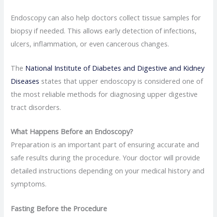
Endoscopy can also help doctors collect tissue samples for
biopsy if needed. This allows early detection of infections,
ulcers, inflammation, or even cancerous changes.
The
National Institute of Diabetes and Digestive and Kidney
Diseases
states that upper endoscopy is considered one of
the most reliable methods for diagnosing upper digestive
tract disorders.
What Happens Before an Endoscopy?
Preparation is an important part of ensuring accurate and
safe results during the procedure. Your doctor will provide
detailed instructions depending on your medical history and
symptoms.
Fasting Before the Procedure