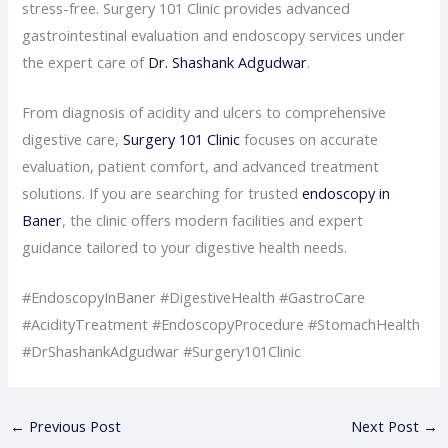
stress-free. Surgery 101 Clinic provides advanced
gastrointestinal evaluation and endoscopy services under
the expert care of
Dr. Shashank Adgudwar
.
From diagnosis of acidity and ulcers to comprehensive
digestive care,
Surgery 101 Clinic
focuses on accurate
evaluation, patient comfort, and advanced treatment
solutions. If you are searching for trusted
endoscopy in
Baner
, the clinic offers modern facilities and expert
guidance tailored to your digestive health needs.
#EndoscopyInBaner #DigestiveHealth #GastroCare
#AcidityTreatment #EndoscopyProcedure #StomachHealth
#DrShashankAdgudwar #Surgery101Clinic
←
Previous Post
Next Post
→