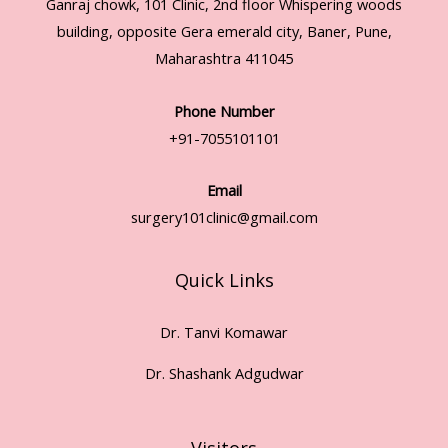
Ganraj chowk, 101 Clinic, 2nd floor Whispering woods
building, opposite Gera emerald city, Baner, Pune,
Maharashtra 411045
Phone Number
+91-7055101101
Email
surgery101clinic@gmail.com
Quick Links
Dr. Tanvi Komawar
Dr. Shashank Adgudwar