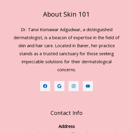
About Skin 101
Dr. Tanvi Komawar Adgudwar, a distinguished
dermatologist, is a beacon of expertise in the field of
skin and hair care. Located in Baner, her practice
stands as a trusted sanctuary for those seeking
impeccable solutions for their dermatological
concerns.
Contact Info
Address