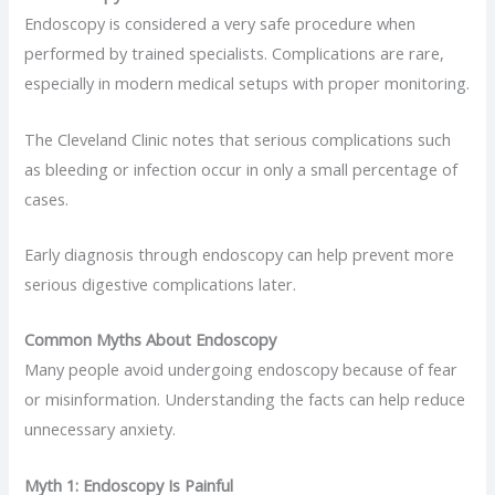
Endoscopy is considered a very safe procedure when
performed by trained specialists. Complications are rare,
especially in modern medical setups with proper monitoring.
The Cleveland Clinic notes that serious complications such
as bleeding or infection occur in only a small percentage of
cases.
Early diagnosis through endoscopy can help prevent more
serious digestive complications later.
Common Myths About Endoscopy
Many people avoid undergoing endoscopy because of fear
or misinformation. Understanding the facts can help reduce
unnecessary anxiety.
Myth 1: Endoscopy Is Painful