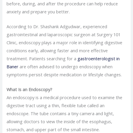
before, during, and after the procedure can help reduce
anxiety and prepare you better.
According to Dr. Shashank Adgudwar, experienced
gastrointestinal and laparoscopic surgeon at Surgery 101
Clinic, endoscopy plays a major role in identifying digestive
conditions early, allowing faster and more effective
treatment. Patients searching for a
gastroenterologist in
Baner
are often advised to undergo endoscopy when
symptoms persist despite medication or lifestyle changes.
What Is an Endoscopy?
An endoscopy is a medical procedure used to examine the
digestive tract using a thin, flexible tube called an
endoscope. The tube contains a tiny camera and light,
allowing doctors to view the inside of the esophagus,
stomach, and upper part of the small intestine.