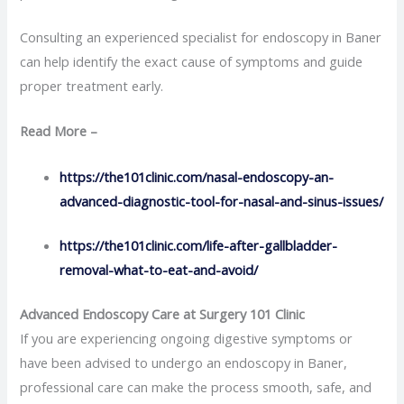
Consulting an experienced specialist for endoscopy in Baner
can help identify the exact cause of symptoms and guide
proper treatment early.
Read More –
https://the101clinic.com/nasal-endoscopy-an-
advanced-diagnostic-tool-for-nasal-and-sinus-issues/
https://the101clinic.com/life-after-gallbladder-
removal-what-to-eat-and-avoid/
Advanced Endoscopy Care at Surgery 101 Clinic
If you are experiencing ongoing digestive symptoms or
have been advised to undergo an endoscopy in Baner,
professional care can make the process smooth, safe, and