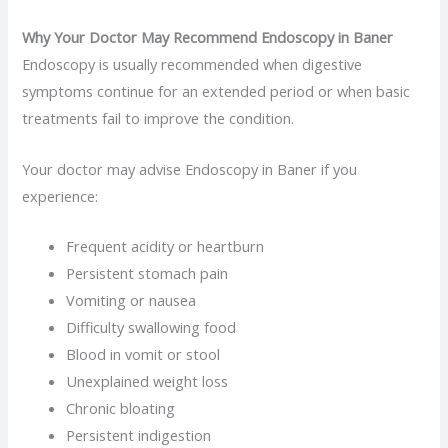
Why Your Doctor May Recommend Endoscopy in Baner
Endoscopy is usually recommended when digestive
symptoms continue for an extended period or when basic
treatments fail to improve the condition.
Your doctor may advise Endoscopy in Baner if you
experience:
Frequent acidity or heartburn
Persistent stomach pain
Vomiting or nausea
Difficulty swallowing food
Blood in vomit or stool
Unexplained weight loss
Chronic bloating
Persistent indigestion