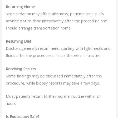
Returning Home
Since sedation may affect alertness, patients are usually
advised not to drive immediately after the procedure and
should arrange transportation home.
Resuming Diet
Doctors generally recommend starting with light meals and
fluids after the procedure unless otherwise instructed.
Receiving Results
Some findings may be discussed immediately after the
procedure, while biopsy reports may take a few days.
Most patients return to their normal routine within 24
hours.
Is Endoscopy Safe?