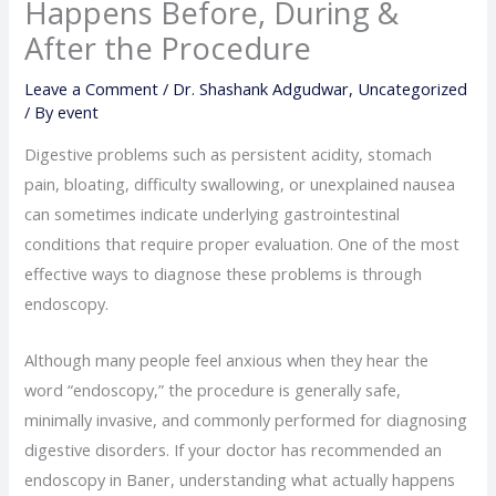
Happens Before, During &
After the Procedure
Leave a Comment
/
Dr. Shashank Adgudwar
,
Uncategorized
/ By
event
Digestive problems such as persistent acidity, stomach
pain, bloating, difficulty swallowing, or unexplained nausea
can sometimes indicate underlying gastrointestinal
conditions that require proper evaluation. One of the most
effective ways to diagnose these problems is through
endoscopy.
Although many people feel anxious when they hear the
word “endoscopy,” the procedure is generally safe,
minimally invasive, and commonly performed for diagnosing
digestive disorders. If your doctor has recommended an
endoscopy in Baner, understanding what actually happens