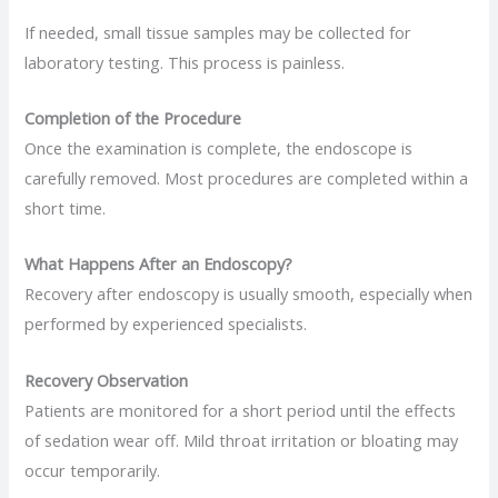
If needed, small tissue samples may be collected for
laboratory testing. This process is painless.
Completion of the Procedure
Once the examination is complete, the endoscope is
carefully removed. Most procedures are completed within a
short time.
What Happens After an Endoscopy?
Recovery after endoscopy is usually smooth, especially when
performed by experienced specialists.
Recovery Observation
Patients are monitored for a short period until the effects
of sedation wear off. Mild throat irritation or bloating may
occur temporarily.