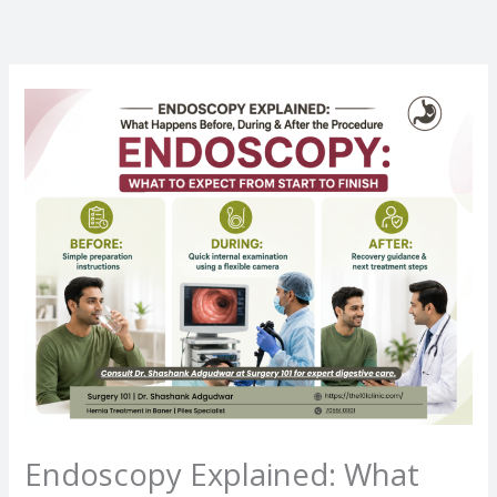
Skip
to
content
Endoscopy Explained: What