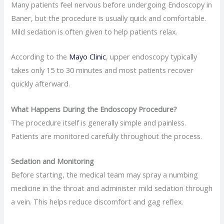
Many patients feel nervous before undergoing Endoscopy in
Baner, but the procedure is usually quick and comfortable.
Mild sedation is often given to help patients relax.
According to the
Mayo Clinic
, upper endoscopy typically
takes only 15 to 30 minutes and most patients recover
quickly afterward.
What Happens During the Endoscopy Procedure?
The procedure itself is generally simple and painless.
Patients are monitored carefully throughout the process.
Sedation and Monitoring
Before starting, the medical team may spray a numbing
medicine in the throat and administer mild sedation through
a vein. This helps reduce discomfort and gag reflex.