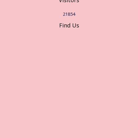
Visitors
21854
Find Us