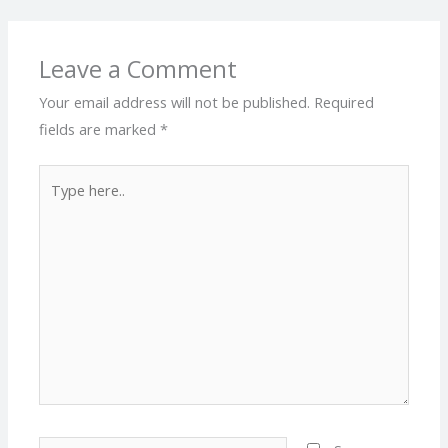
Leave a Comment
Your email address will not be published.
Required
fields are marked
*
Type
here..