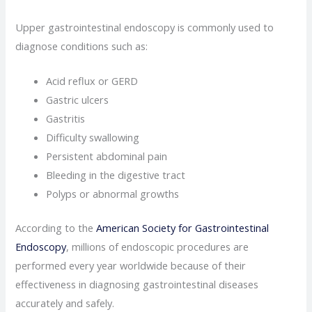
Upper gastrointestinal endoscopy is commonly used to
diagnose conditions such as:
Acid reflux or GERD
Gastric ulcers
Gastritis
Difficulty swallowing
Persistent abdominal pain
Bleeding in the digestive tract
Polyps or abnormal growths
According to the
American Society for Gastrointestinal
Endoscopy
, millions of endoscopic procedures are
performed every year worldwide because of their
effectiveness in diagnosing gastrointestinal diseases
accurately and safely.