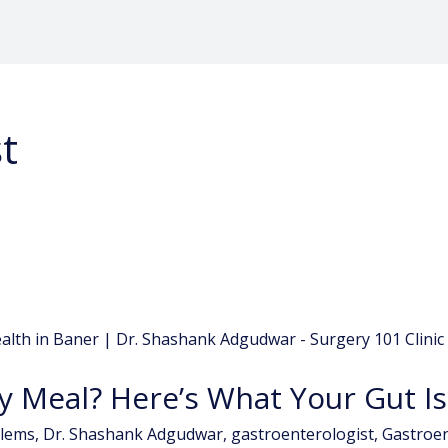
t
y Meal? Here’s What Your Gut Is
blems
,
Dr. Shashank Adgudwar
,
gastroenterologist
,
Gastroen