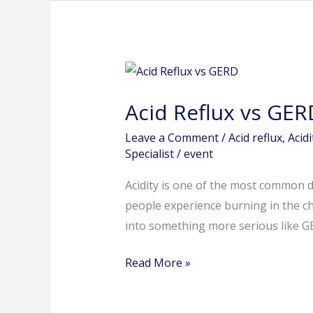
Acid
Reflux
Acid Reflux vs GER
vs
GERD:
Leave a Comment
/
Acid reflux
,
Acid
How
Specialist
/
event
to
Acidity is one of the most common d
Know
people experience burning in the ch
When
into something more serious like G
Your
Acidity
Read More »
Is
Serious