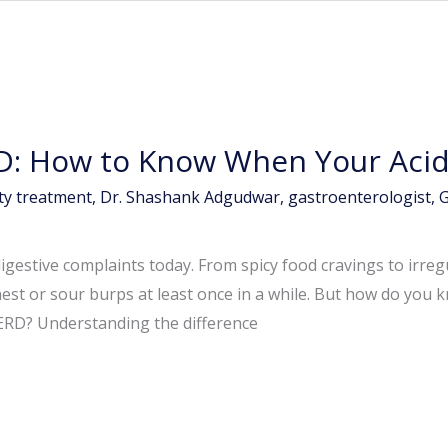
D: How to Know When Your Acidi
ity treatment
,
Dr. Shashank Adgudwar
,
gastroenterologist
,
G
igestive complaints today. From spicy food cravings to irreg
est or sour burps at least once in a while. But how do you 
ERD? Understanding the difference