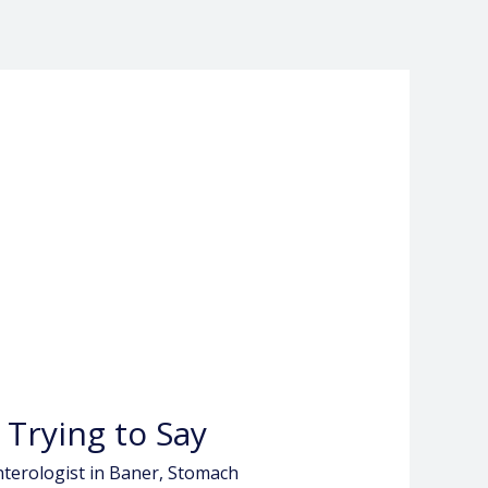
 Trying to Say
terologist in Baner
,
Stomach