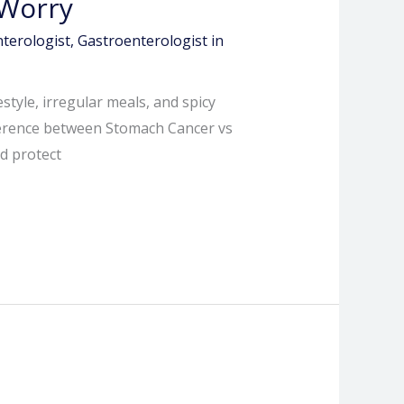
 Worry
terologist
,
Gastroenterologist in
style, irregular meals, and spicy
ifference between Stomach Cancer vs
d protect