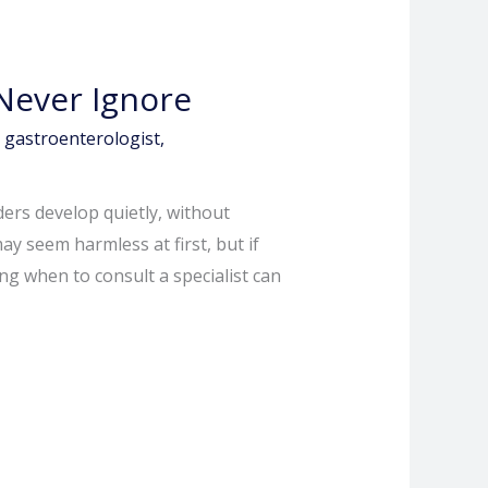
Never Ignore
,
gastroenterologist
,
ers develop quietly, without
 seem harmless at first, but if
g when to consult a specialist can