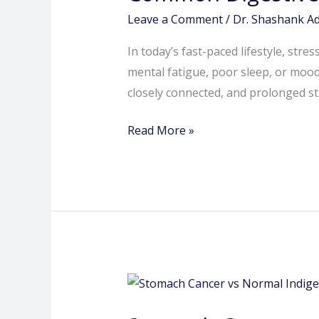
Caused
Leave a Comment
/
Dr. Shashank A
by
In today’s fast-paced lifestyle, str
Stress
mental fatigue, poor sleep, or moo
and
closely connected, and prolonged str
Anxiety
Read More »
Stomach
Cancer