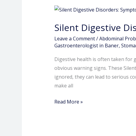
Silent
Digestive
Silent Digestive D
Disorders:
Symptoms
Leave a Comment
/
Abdominal Pro
You
Gastroenterologist in Baner
,
Stomac
Should
Digestive health is often taken for
Never
obvious warning signs. These Silen
Ignore
ignored, they can lead to serious c
make all
Read More »