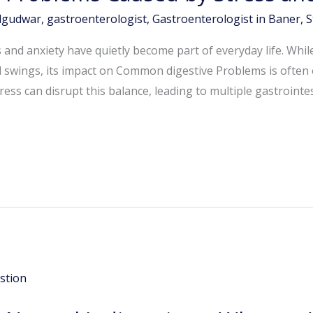
dgudwar
,
gastroenterologist
,
Gastroenterologist in Baner
,
S
ess and anxiety have quietly become part of everyday life. Whi
d swings, its impact on Common digestive Problems is often
ess can disrupt this balance, leading to multiple gastrointes