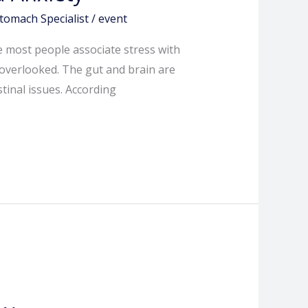
tomach Specialist
/
event
le most people associate stress with
 overlooked. The gut and brain are
tinal issues. According