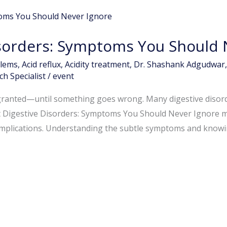
isorders: Symptoms You Should 
blems
,
Acid reflux
,
Acidity treatment
,
Dr. Shashank Adgudwar
h Specialist
/
event
 granted—until something goes wrong. Many digestive disord
t Digestive Disorders: Symptoms You Should Never Ignore may
omplications. Understanding the subtle symptoms and knowin