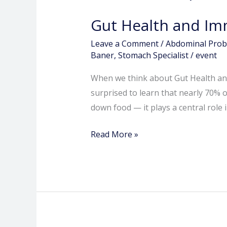
Health
Gut Health and Im
and
Immunity:
Leave a Comment
/
Abdominal Pro
How
Baner
,
Stomach Specialist
/
event
Your
When we think about Gut Health and
Digestive
surprised to learn that nearly 70%
System
down food — it plays a central role
Protects
You
Read More »