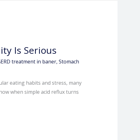
ty Is Serious
ERD treatment in baner
,
Stomach
ular eating habits and stress, many
know when simple acid reflux turns