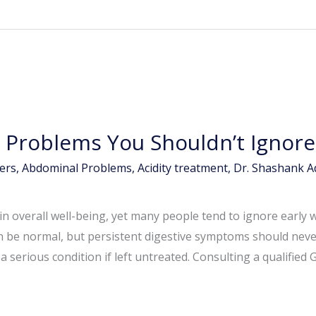
Problems You Shouldn’t Ignore
ers
,
Abdominal Problems
,
Acidity treatment
,
Dr. Shashank 
e in overall well-being, yet many people tend to ignore early 
n be normal, but persistent digestive symptoms should neve
 serious condition if left untreated. Consulting a qualified 