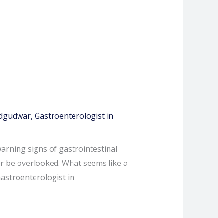
Adgudwar
,
Gastroenterologist in
warning signs of gastrointestinal
r be overlooked. What seems like a
Gastroenterologist in