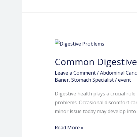
Common
Digestive
Common Digestive 
Problems
You
Leave a Comment
/
Abdominal Canc
Shouldn’t
Baner
,
Stomach Specialist
/
event
Ignore
Digestive health plays a crucial rol
problems. Occasional discomfort ca
minor issue today may develop into a
Read More »