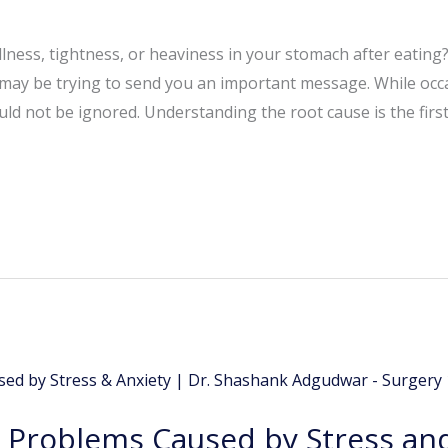
lness, tightness, or heaviness in your stomach after eating?
 may be trying to send you an important message. While occ
ld not be ignored. Understanding the root cause is the first
Problems Caused by Stress and