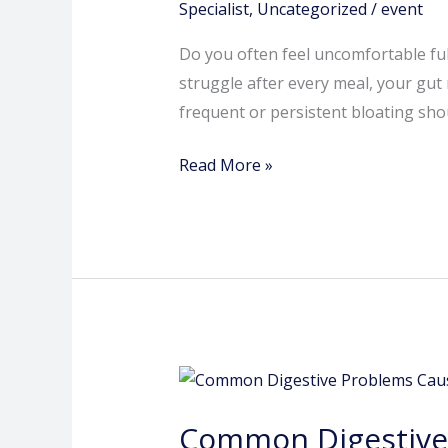
Here’s
Specialist
,
Uncategorized
/
event
What
Do you often feel uncomfortable ful
Your
struggle after every meal, your gut
Gut
frequent or persistent bloating shou
Is
Trying
Read More »
to
Say
Common
Digestive
Common Digestive 
Problems