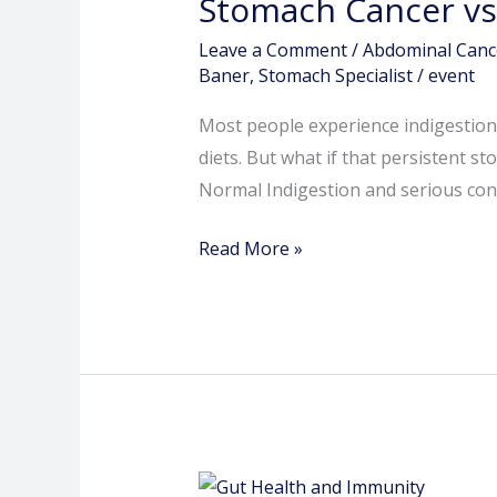
Stomach Cancer vs
vs
Normal
Leave a Comment
/
Abdominal Canc
Indigestion
Baner
,
Stomach Specialist
/
event
–
Most people experience indigestion a
When
diets. But what if that persistent 
to
Normal Indigestion and serious cond
Worry
Read More »
Gut