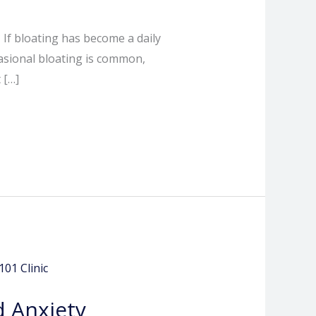
 If bloating has become a daily
asional bloating is common,
 […]
 Anxiety