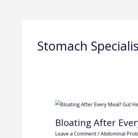
Skip
to
content
Stomach Specialis
Bloating
After
Bloating After Ever
Every
Meal?
Leave a Comment
/
Abdominal Pro