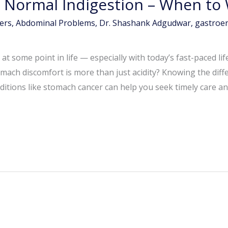
 Normal Indigestion – When to
ers
,
Abdominal Problems
,
Dr. Shashank Adgudwar
,
gastroen
t some point in life — especially with today’s fast-paced life
stomach discomfort is more than just acidity? Knowing the d
itions like stomach cancer can help you seek timely care an