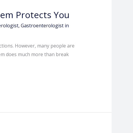
tem Protects You
rologist
,
Gastroenterologist in
ections. However, many people are
ystem does much more than break