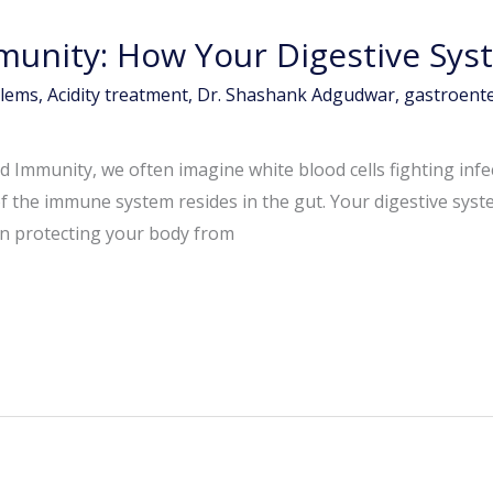
munity: How Your Digestive Sys
blems
,
Acidity treatment
,
Dr. Shashank Adgudwar
,
gastroente
 Immunity, we often imagine white blood cells fighting inf
 of the immune system resides in the gut. Your digestive s
 in protecting your body from