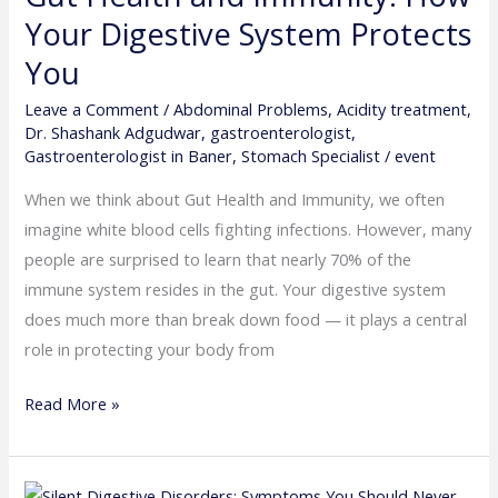
Immunity:
Your Digestive System Protects
How
You
Your
Leave a Comment
/
Abdominal Problems
,
Acidity treatment
,
Digestive
Dr. Shashank Adgudwar
,
gastroenterologist
,
System
Gastroenterologist in Baner
,
Stomach Specialist
/
event
Protects
When we think about Gut Health and Immunity, we often
You
imagine white blood cells fighting infections. However, many
people are surprised to learn that nearly 70% of the
immune system resides in the gut. Your digestive system
does much more than break down food — it plays a central
role in protecting your body from
Read More »
Silent