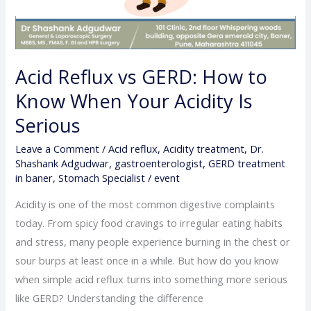
Acid Reflux vs GERD: How to
Know When Your Acidity Is
Serious
Leave a Comment
/
Acid reflux
,
Acidity treatment
,
Dr.
Shashank Adgudwar
,
gastroenterologist
,
GERD treatment
in baner
,
Stomach Specialist
/
event
Acidity is one of the most common digestive complaints
today. From spicy food cravings to irregular eating habits
and stress, many people experience burning in the chest or
sour burps at least once in a while. But how do you know
when simple acid reflux turns into something more serious
like GERD? Understanding the difference