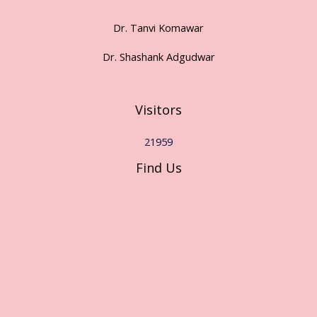
Dr. Tanvi Komawar
Dr. Shashank Adgudwar
Visitors
21959
Find Us