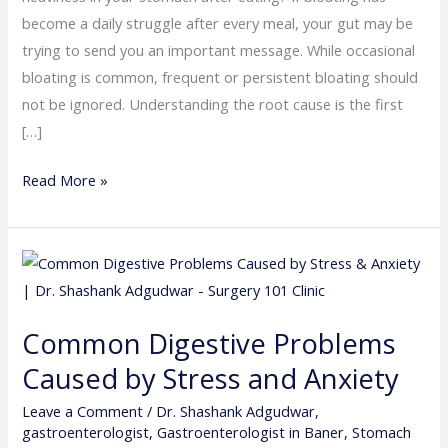
become a daily struggle after every meal, your gut may be
trying to send you an important message. While occasional
bloating is common, frequent or persistent bloating should
not be ignored. Understanding the root cause is the first
[…]
Read More »
Common
Digestive
Problems
Common Digestive Problems
Caused
Caused by Stress and Anxiety
by
Stress
Leave a Comment
/
Dr. Shashank Adgudwar
,
and
gastroenterologist
,
Gastroenterologist in Baner
,
Stomach