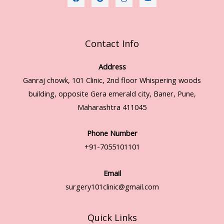
Contact Info
Address
Ganraj chowk, 101 Clinic, 2nd floor Whispering woods
building, opposite Gera emerald city, Baner, Pune,
Maharashtra 411045
Phone Number
+91-7055101101
Email
surgery101clinic@gmail.com
Quick Links