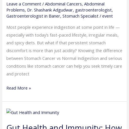
Leave a Comment
/
Abdominal Cancers
,
Abdominal
–
Problems
,
Dr. Shashank Adgudwar
,
gastroenterologist
,
When
Gastroenterologist in Baner
,
Stomach Specialist
/
event
to
Most people experience indigestion at some point in life —
Worry
especially with today’s fast-paced lifestyle, irregular meals,
and spicy diets. But what if that persistent stomach
discomfort is more than just acidity? Knowing the difference
between Stomach Cancer vs Normal Indigestion and serious
conditions like stomach cancer can help you seek timely care
and protect
Read More »
Gut
Health
Gut Health and Immunity: How
and