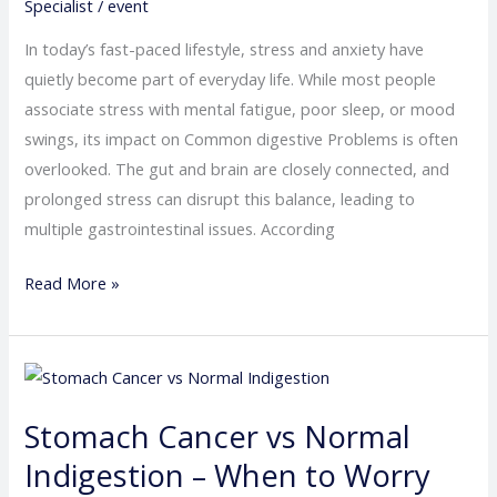
Anxiety
Specialist
/
event
In today’s fast-paced lifestyle, stress and anxiety have
quietly become part of everyday life. While most people
associate stress with mental fatigue, poor sleep, or mood
swings, its impact on Common digestive Problems is often
overlooked. The gut and brain are closely connected, and
prolonged stress can disrupt this balance, leading to
multiple gastrointestinal issues. According
Read More »
Stomach
Cancer
Stomach Cancer vs Normal
vs
Normal
Indigestion – When to Worry
Indigestion