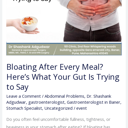
Is
Trying
to
Say
Bloating After Every Meal?
Here’s What Your Gut Is Trying
to Say
Leave a Comment
/
Abdominal Problems
,
Dr. Shashank
Adgudwar
,
gastroenterologist
,
Gastroenterologist in Baner
,
Stomach Specialist
,
Uncategorized
/
event
Do you often feel uncomfortable fullness, tightness, or
heaviness in your stomach after eating? If bloating has