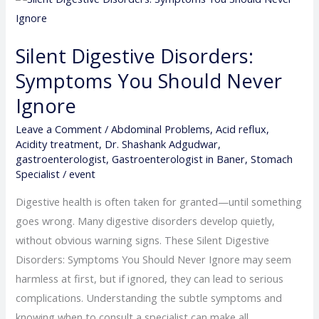
Digestive
Disorders:
Silent Digestive Disorders:
Symptoms
Symptoms You Should Never
You
Should
Ignore
Never
Leave a Comment
/
Abdominal Problems
,
Acid reflux
,
Ignore
Acidity treatment
,
Dr. Shashank Adgudwar
,
gastroenterologist
,
Gastroenterologist in Baner
,
Stomach
Specialist
/
event
Digestive health is often taken for granted—until something
goes wrong. Many digestive disorders develop quietly,
without obvious warning signs. These Silent Digestive
Disorders: Symptoms You Should Never Ignore may seem
harmless at first, but if ignored, they can lead to serious
complications. Understanding the subtle symptoms and
knowing when to consult a specialist can make all