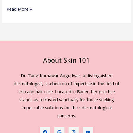
Read More »
About Skin 101
Dr. Tanvi Komawar Adgudwar, a distinguished
dermatologist, is a beacon of expertise in the field of
skin and hair care. Located in Baner, her practice
stands as a trusted sanctuary for those seeking
impeccable solutions for their dermatological
concerns.