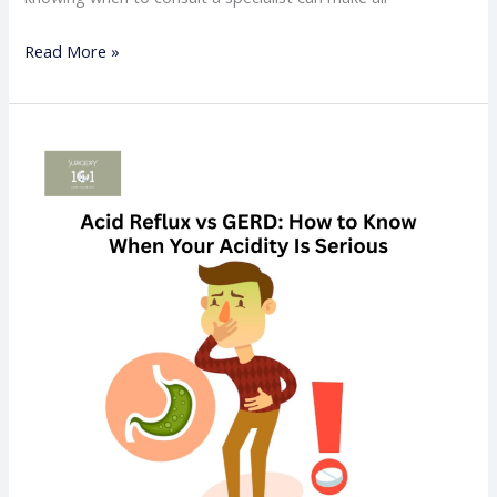
Read More »
Acid
Reflux
vs
GERD:
How
to
Know
When
Your
Acidity
Is
Serious