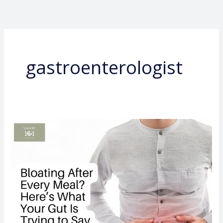
Skip
to
content
gastroenterologist
Bloating
After
Every
Meal?
Here’s
What
Your
Gut