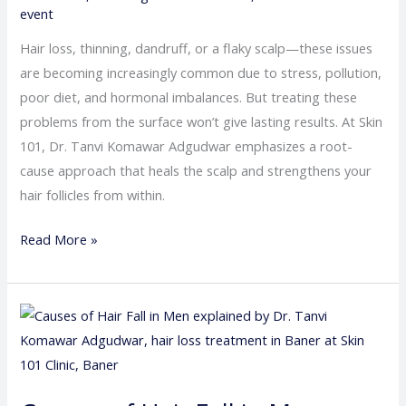
event
Hair loss, thinning, dandruff, or a flaky scalp—these issues
are becoming increasingly common due to stress, pollution,
poor diet, and hormonal imbalances. But treating these
problems from the surface won’t give lasting results. At Skin
101, Dr. Tanvi Komawar Adgudwar emphasizes a root-
cause approach that heals the scalp and strengthens your
hair follicles from within.
Read More »
Causes
of
Hair
Fall