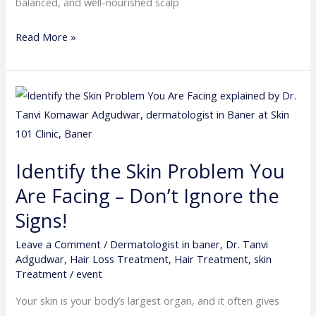
balanced, and well-nourished scalp
Read More »
Identify
the
Skin
Problem
Identify the Skin Problem You
You
Are Facing – Don’t Ignore the
Are
Facing
Signs!
–
Leave a Comment
/
Dermatologist in baner
,
Dr. Tanvi
Don’t
Adgudwar
,
Hair Loss Treatment
,
Hair Treatment
,
skin
Ignore
Treatment
/
event
the
Your skin is your body’s largest organ, and it often gives
Signs!