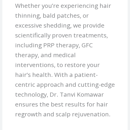
Whether you’re experiencing hair
thinning, bald patches, or
excessive shedding, we provide
scientifically proven treatments,
including PRP therapy, GFC
therapy, and medical
interventions, to restore your
hair’s health. With a patient-
centric approach and cutting-edge
technology, Dr. Tanvi Komawar
ensures the best results for hair
regrowth and scalp rejuvenation.