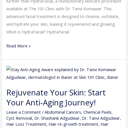
further than HydraFacial, a revolutionary skincare procedure
available at The 101 Clinic with Dr. Tanvi Komawar. This
advanced facial treatment is designed to cleanse, exfoliate,
and hydrate your skin, leaving it rejuvenated and glowing.
What is HydraFacial? HydraFacial
Read More »
Rejuvenate
Your
Skin:
Rejuvenate Your Skin: Start
Start
Your Anti-Aging Journey!
Your
Anti-
Leave a Comment
/
Abdominal Cancers
,
Chemical Peels
,
Aging
Cyst Removal
,
Dr. Shashank Adgudwar
,
Dr. Tanvi Adgudwar
,
Journey!
Hair Loss Treatment
,
Hair re-growth treatment
,
Hair