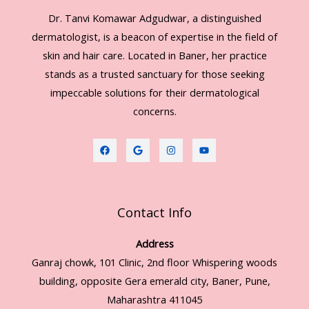
Dr. Tanvi Komawar Adgudwar, a distinguished
dermatologist, is a beacon of expertise in the field of
skin and hair care. Located in Baner, her practice
stands as a trusted sanctuary for those seeking
impeccable solutions for their dermatological
concerns.
Contact Info
Address
Ganraj chowk, 101 Clinic, 2nd floor Whispering woods
building, opposite Gera emerald city, Baner, Pune,
Maharashtra 411045