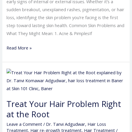
early signs of internal or external issues. Whether it’s a
sudden breakout, unexplained rashes, pigmentation, or hair
loss, identifying the skin problem you’re facing is the first
step toward lasting skin health. Common Skin Problems and
What They Might Mean: 1. Acne & PimplesIf
Read More »
Treat
Your
Hair
Problem
Treat Your Hair Problem Right
Right
at the Root
at
the
Leave a Comment
/
Dr. Tanvi Adgudwar
,
Hair Loss
Root
Treatment
,
Hair re-growth treatment
,
Hair Treatment
/