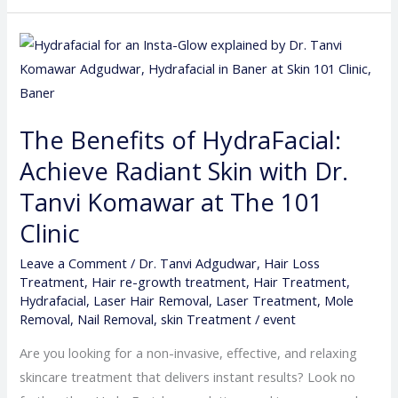
The
Benefits
of
HydraFacial:
The Benefits of HydraFacial:
Achieve
Achieve Radiant Skin with Dr.
Radiant
Skin
Tanvi Komawar at The 101
with
Clinic
Dr.
Tanvi
Leave a Comment
/
Dr. Tanvi Adgudwar
,
Hair Loss
Treatment
,
Hair re-growth treatment
,
Hair Treatment
,
Komawar
Hydrafacial
,
Laser Hair Removal
,
Laser Treatment
,
Mole
at
Removal
,
Nail Removal
,
skin Treatment
/
event
The
Are you looking for a non-invasive, effective, and relaxing
101
skincare treatment that delivers instant results? Look no
Clinic