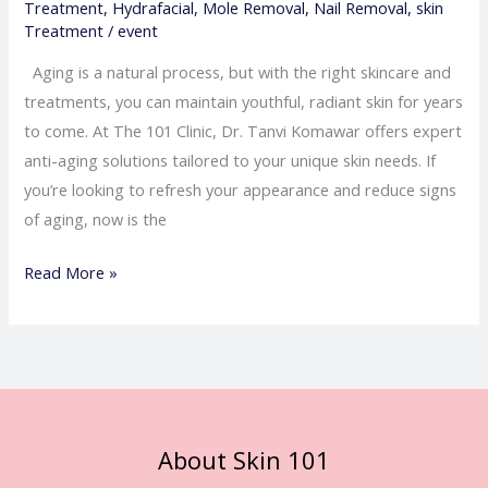
Treatment
,
Hydrafacial
,
Mole Removal
,
Nail Removal
,
skin
Treatment
/
event
Aging is a natural process, but with the right skincare and
treatments, you can maintain youthful, radiant skin for years
to come. At The 101 Clinic, Dr. Tanvi Komawar offers expert
anti-aging solutions tailored to your unique skin needs. If
you’re looking to refresh your appearance and reduce signs
of aging, now is the
Read More »
About Skin 101