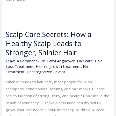
Scalp
Care
Scalp Care Secrets: How a
Secrets:
Healthy Scalp Leads to
How
a
Stronger, Shinier Hair
Healthy
Leave a Comment
/
Dr. Tanvi Adgudwar
,
Hair care
,
Hair
Scalp
Loss Treatment
,
Hair re-growth treatment
,
Hair
Leads
Treatment
,
Uncategorized
/
event
to
When it comes to hair care, most people focus on
Stronger,
shampoos, conditioners, serums, and hair masks. But the
Shinier
real foundation of strong, shiny, and beautiful hair lies in the
Hair
health of your scalp. Just like plants need healthy soil to
grow, your hair needs a nourished scalp to thrive. A clean,