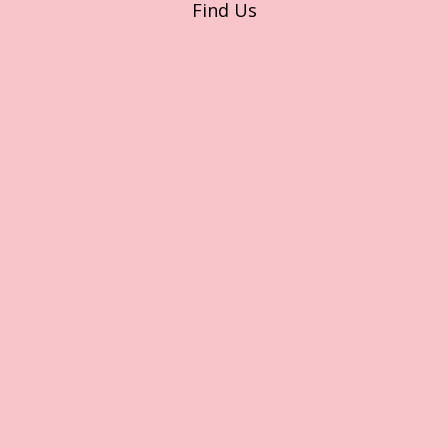
Find Us