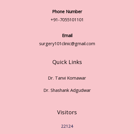
Phone Number
+91-7055101101
Email
surgery101clinic@gmail.com
Quick Links
Dr. Tanvi Komawar
Dr. Shashank Adgudwar
Visitors
22124