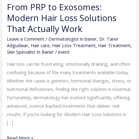
From PRP to Exosomes:
Modern Hair Loss Solutions
That Actually Work
Leave a Comment
/
Dermatologist in baner
,
Dr. Tanvi
Adgudwar
,
Hair care
,
Hair Loss Treatment
,
Hair Treatment
,
Skin Specialist In Baner
/
event
Hair loss can be frustrating, emotionally draining, and often
confusing because of the many treatments available today.
Whether the cause is genetics, hormonal changes, stress, or
nutritional deficiencies, finding the right solution is essential.
Fortunately, dermatology has evolved significantly, offering
advanced, science-backed treatments that deliver real
results. If you’re looking for Modern Hair Loss Solutions in
[…]
Read More »