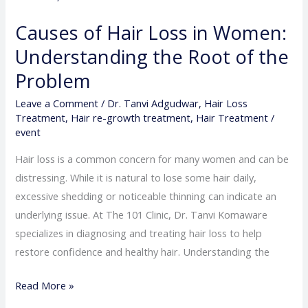
Loss
Causes of Hair Loss in Women:
in
Understanding the Root of the
Women:
Understanding
Problem
the
Leave a Comment
/
Dr. Tanvi Adgudwar
,
Hair Loss
Root
Treatment
,
Hair re-growth treatment
,
Hair Treatment
/
of
event
the
Hair loss is a common concern for many women and can be
Problem
distressing. While it is natural to lose some hair daily,
excessive shedding or noticeable thinning can indicate an
underlying issue. At The 101 Clinic, Dr. Tanvi Komaware
specializes in diagnosing and treating hair loss to help
restore confidence and healthy hair. Understanding the
Read More »