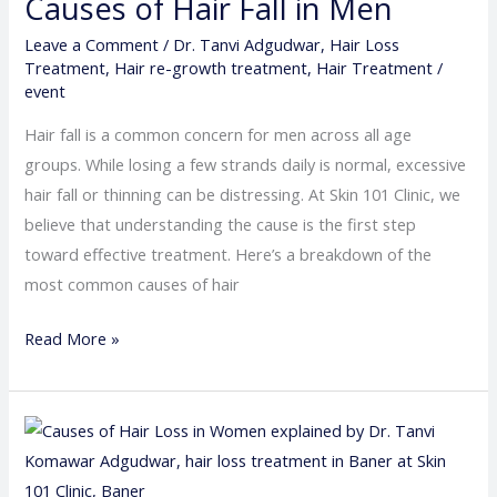
Causes of Hair Fall in Men
in
Men
Leave a Comment
/
Dr. Tanvi Adgudwar
,
Hair Loss
Treatment
,
Hair re-growth treatment
,
Hair Treatment
/
event
Hair fall is a common concern for men across all age
groups. While losing a few strands daily is normal, excessive
hair fall or thinning can be distressing. At Skin 101 Clinic, we
believe that understanding the cause is the first step
toward effective treatment. Here’s a breakdown of the
most common causes of hair
Read More »
Causes
of
Hair