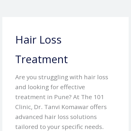
Skip
to
content
Hair Loss
Treatment
Are you struggling with hair loss
and looking for effective
treatment in Pune? At The 101
Clinic, Dr. Tanvi Komawar offers
advanced hair loss solutions
tailored to your specific needs.