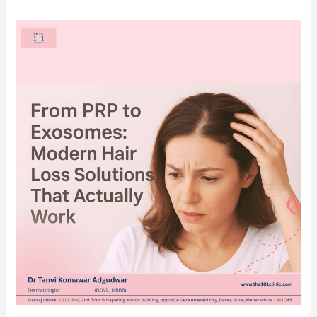
From
PRP
to
Exosomes:
Modern
Hair
Loss
Solutions
That
Actually
Work