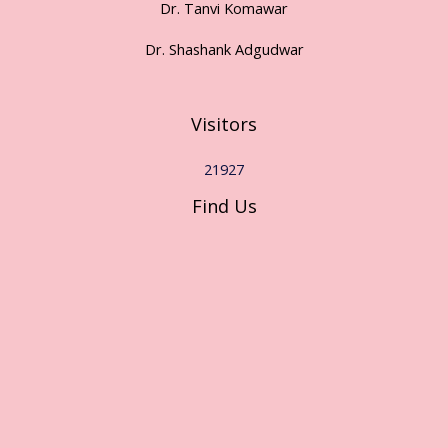
Dr. Tanvi Komawar
Dr. Shashank Adgudwar
Visitors
21927
Find Us