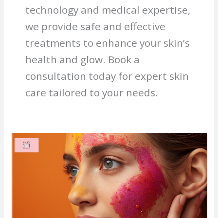
technology and medical expertise,
we provide safe and effective
treatments to enhance your skin’s
health and glow. Book a
consultation today for expert skin
care tailored to your needs.
How
to
Prevent
Skin
Allergy
from
Holi