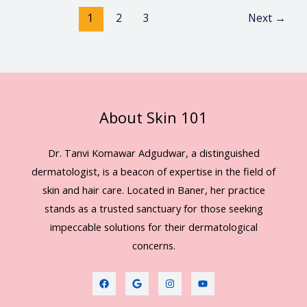
1
2
3
Next
→
About Skin 101
Dr. Tanvi Komawar Adgudwar, a distinguished
dermatologist, is a beacon of expertise in the field of
skin and hair care. Located in Baner, her practice
stands as a trusted sanctuary for those seeking
impeccable solutions for their dermatological
concerns.