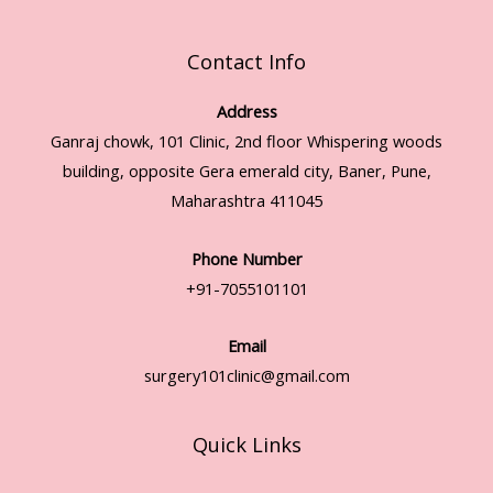
Contact Info
Address
Ganraj chowk, 101 Clinic, 2nd floor Whispering woods
building, opposite Gera emerald city, Baner, Pune,
Maharashtra 411045
Phone Number
+91-7055101101
Email
surgery101clinic@gmail.com
Quick Links