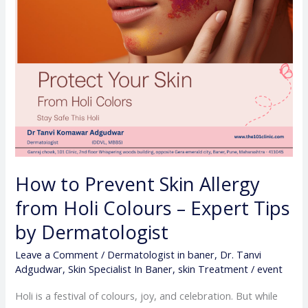
Colours
–
Expert
Tips
by
Dermatologist
How to Prevent Skin Allergy
from Holi Colours – Expert Tips
by Dermatologist
Leave a Comment
/
Dermatologist in baner
,
Dr. Tanvi
Adgudwar
,
Skin Specialist In Baner
,
skin Treatment
/
event
Holi is a festival of colours, joy, and celebration. But while