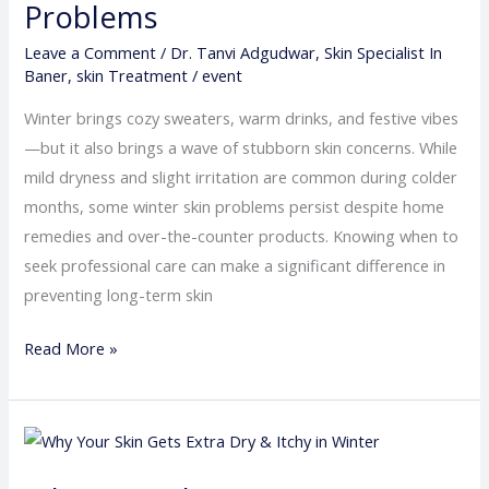
Problems
for
Leave a Comment
/
Dr. Tanvi Adgudwar
,
Skin Specialist In
Persistent
Baner
,
skin Treatment
/
event
Winter
Skin
Winter brings cozy sweaters, warm drinks, and festive vibes
Problems
—but it also brings a wave of stubborn skin concerns. While
mild dryness and slight irritation are common during colder
months, some winter skin problems persist despite home
remedies and over-the-counter products. Knowing when to
seek professional care can make a significant difference in
preventing long-term skin
Read More »
Why
Your