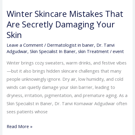
Skincare
Winter Skincare Mistakes That
Mistakes
That
Are Secretly Damaging Your
Are
Skin
Secretly
Leave a Comment
/
Dermatologist in baner
,
Dr. Tanvi
Damaging
Adgudwar
,
Skin Specialist In Baner
,
skin Treatment
/
event
Your
Skin
Winter brings cozy sweaters, warm drinks, and festive vibes
—but it also brings hidden skincare challenges that many
people unknowingly ignore. Dry air, low humidity, and cold
winds can quietly damage your skin barrier, leading to
dryness, irritation, pigmentation, and premature aging. As a
Skin Specialist in Baner, Dr. Tanvi Komawar Adgudwar often
sees patients whose
Read More »