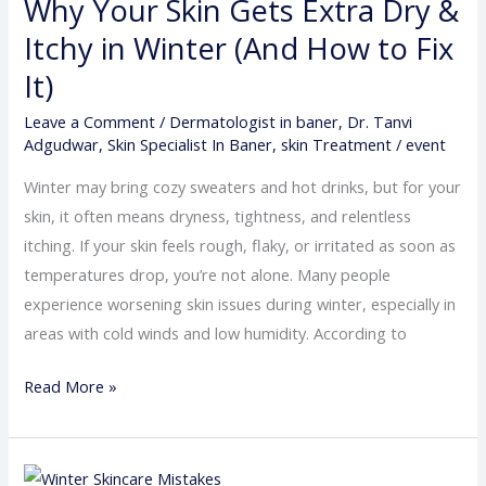
Why Your Skin Gets Extra Dry &
Skin
Gets
Itchy in Winter (And How to Fix
Extra
It)
Dry
Leave a Comment
/
Dermatologist in baner
,
Dr. Tanvi
&
Adgudwar
,
Skin Specialist In Baner
,
skin Treatment
/
event
Itchy
in
Winter may bring cozy sweaters and hot drinks, but for your
Winter
skin, it often means dryness, tightness, and relentless
(And
itching. If your skin feels rough, flaky, or irritated as soon as
How
temperatures drop, you’re not alone. Many people
to
experience worsening skin issues during winter, especially in
Fix
areas with cold winds and low humidity. According to
It)
Read More »
Winter