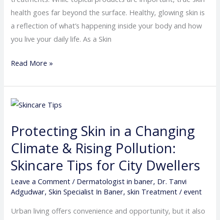
Not
health goes far beyond the surface. Healthy, glowing skin is
Just
a reflection of what’s happening inside your body and how
Creams
you live your daily life. As a Skin
and
Serums
Read More »
Protecting
Skin
Protecting Skin in a Changing
in
a
Climate & Rising Pollution:
Changing
Skincare Tips for City Dwellers
Climate
Leave a Comment
/
Dermatologist in baner
,
Dr. Tanvi
&
Adgudwar
,
Skin Specialist In Baner
,
skin Treatment
/
event
Rising
Pollution:
Urban living offers convenience and opportunity, but it also