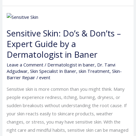
Sensitive
Skin:
Sensitive Skin: Do’s & Don’ts –
Do’s
&
Expert Guide by a
Don’ts
Dermatologist in Baner
–
Leave a Comment
/
Dermatologist in baner
,
Dr. Tanvi
Expert
Adgudwar
,
Skin Specialist In Baner
,
skin Treatment
,
Skin-
Guide
Barrier Repair
/
event
by
Sensitive skin is more common than you might think. Many
a
people experience redness, itching, burning, dryness, or
Dermatologist
sudden breakouts without understanding the root cause. If
in
your skin reacts easily to skincare products, weather
Baner
changes, or stress, you may have sensitive skin. With the
right care and mindful habits, sensitive skin can be managed