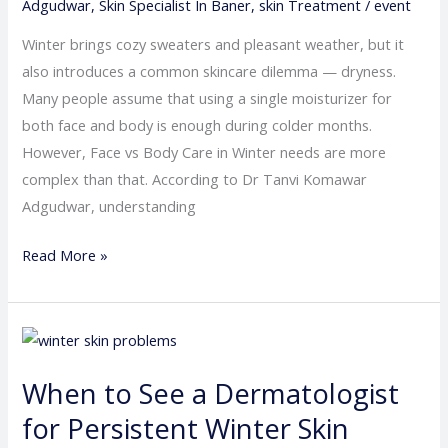
Adgudwar
,
Skin Specialist In Baner
,
skin Treatment
/
event
Moisturizer
Isn’t
Winter brings cozy sweaters and pleasant weather, but it
Enough
also introduces a common skincare dilemma — dryness.
Many people assume that using a single moisturizer for
both face and body is enough during colder months.
However, Face vs Body Care in Winter needs are more
complex than that. According to Dr Tanvi Komawar
Adgudwar, understanding
Read More »
When
to
When to See a Dermatologist
See
a
for Persistent Winter Skin
Dermatologist