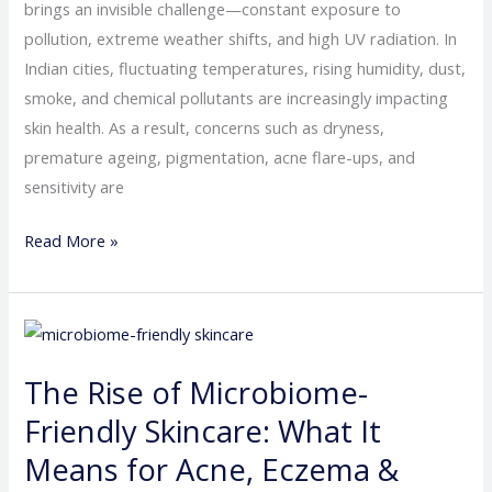
Skincare
brings an invisible challenge—constant exposure to
Tips
pollution, extreme weather shifts, and high UV radiation. In
for
Indian cities, fluctuating temperatures, rising humidity, dust,
City
smoke, and chemical pollutants are increasingly impacting
Dwellers
skin health. As a result, concerns such as dryness,
premature ageing, pigmentation, acne flare-ups, and
sensitivity are
Read More »
The
Rise
The Rise of Microbiome-
of
Microbiome-
Friendly Skincare: What It
Friendly
Means for Acne, Eczema &
Skincare: