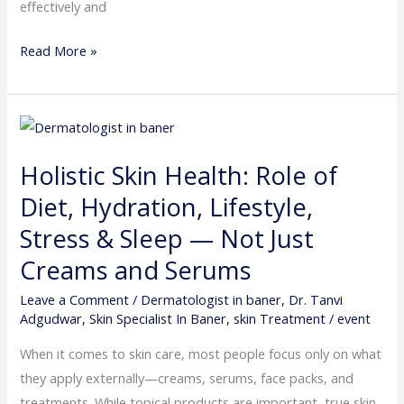
effectively and
Read More »
Holistic
Skin
Holistic Skin Health: Role of
Health:
Role
Diet, Hydration, Lifestyle,
of
Stress & Sleep — Not Just
Diet,
Creams and Serums
Hydration,
Lifestyle,
Leave a Comment
/
Dermatologist in baner
,
Dr. Tanvi
Adgudwar
,
Skin Specialist In Baner
,
skin Treatment
/
event
Stress
&
When it comes to skin care, most people focus only on what
Sleep
they apply externally—creams, serums, face packs, and
—
treatments. While topical products are important, true skin