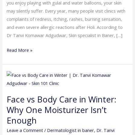
you enjoy playing with gulal and water balloons, your skin
may silently suffer. Every year, many people visit clinics with
complaints of redness, itching, rashes, burning sensation,
and even severe allergic reactions after Holi. According to
Dr Tanvi Komawar Adgudwar, Skin specialist in Baner, […]
Read More »
Face
vs
Body
Face vs Body Care in Winter:
Care
Why One Moisturizer Isn’t
in
Winter:
Enough
Why
Leave a Comment
/
Dermatologist in baner
,
Dr. Tanvi
One