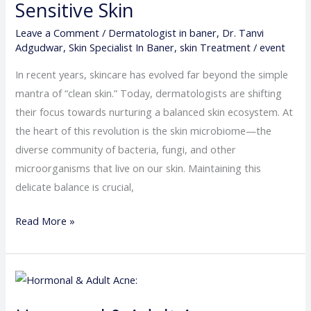
Sensitive Skin
What
It
Leave a Comment
/
Dermatologist in baner
,
Dr. Tanvi
Adgudwar
,
Skin Specialist In Baner
,
skin Treatment
/
event
Means
for
In recent years, skincare has evolved far beyond the simple
Acne,
mantra of “clean skin.” Today, dermatologists are shifting
Eczema
their focus towards nurturing a balanced skin ecosystem. At
&
the heart of this revolution is the skin microbiome—the
Sensitive
diverse community of bacteria, fungi, and other
Skin
microorganisms that live on our skin. Maintaining this
delicate balance is crucial,
Read More »
Hormonal
&