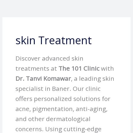
Skip
to
content
skin Treatment
Discover advanced skin
treatments at
The 101 Clinic
with
Dr. Tanvi Komawar
, a leading skin
specialist in Baner. Our clinic
offers personalized solutions for
acne, pigmentation, anti-aging,
and other dermatological
concerns. Using cutting-edge