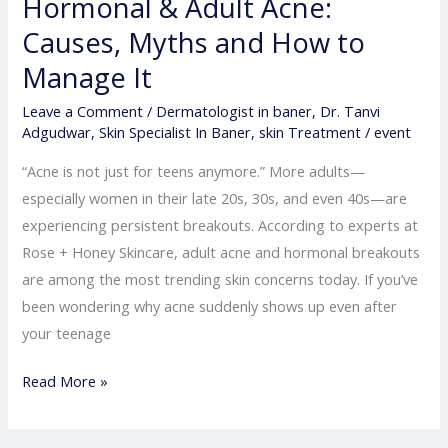
Hormonal & Adult Acne:
Adult
Acne:
Causes, Myths and How to
Causes,
Manage It
Myths
Leave a Comment
/
Dermatologist in baner
,
Dr. Tanvi
and
Adgudwar
,
Skin Specialist In Baner
,
skin Treatment
/
event
How
to
“Acne is not just for teens anymore.” More adults—
Manage
especially women in their late 20s, 30s, and even 40s—are
It
experiencing persistent breakouts. According to experts at
Rose + Honey Skincare, adult acne and hormonal breakouts
are among the most trending skin concerns today. If you’ve
been wondering why acne suddenly shows up even after
your teenage
Read More »